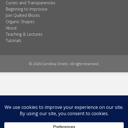
Curves and Transparencies
Beginning to Improvise
Join Quilted Blocks
Organic Shapes
About
Teaching & Lectures
Tutorials
© 2026 Carolina Oneto. All right reserved.