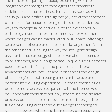
The horizon of quilting is rapidly expanding with the
integration of emerging technologies that promise to
redefine traditional practices. Innovations such as virtual
reality (VR) and artificial intelligence (AI) are at the forefront
of this transformation, offering quilters unprecedented
ways to conceptualize and visualize their creations. VR
technology invites quilters into immersive environments
where designs can be manipulated in 3D space, offering a
tactile sense of scale and pattern unlike any other. AI, on
the other hand, is paving the way for intelligent design
assistants that can suggest pattern variations, optimize
color schemes, and even generate unique quilting patterns
based on a quilter’s style and preferences. These
advancements are not just about enhancing the design
phase; they’re about creating a more interactive and
personalized quilting experience. As these technologies
become more accessible, quilters will find themselves
equipped with tools that not only streamline the creative
process but also inspire innovation in quilt design. The
fusion of quilting with these cutting-edge technologies
signals a new era where the boundaries of creativity are