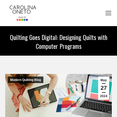
Quilting Goes Digital: Designing Quilts with
Computer Programs
You are here:
Modern Quilting Blog
May
27
2024