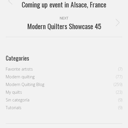
navigation
Coming up event in Alsace, France
Previous
post:
NEXT
Modern Quilters Showcase 45
Next
post:
Categories
Favorite artists
(7)
Modern quilting
(77)
Modern Quilting Blog
(259)
My quilts
(23)
Sin categoría
(9)
Tutorials
(9)