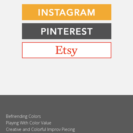
Befriending Colors
Playing With Color Value
Creative and Colorful Improv Piecing