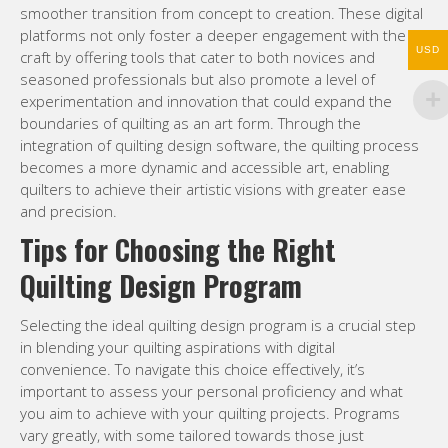
smoother transition from concept to creation. These digital
platforms not only foster a deeper engagement with the
USD
craft by offering tools that cater to both novices and
seasoned professionals but also promote a level of
experimentation and innovation that could expand the
boundaries of quilting as an art form. Through the
integration of quilting design software, the quilting process
becomes a more dynamic and accessible art, enabling
quilters to achieve their artistic visions with greater ease
and precision.
Tips for Choosing the Right
Quilting Design Program
Selecting the ideal quilting design program is a crucial step
in blending your quilting aspirations with digital
convenience. To navigate this choice effectively, it’s
important to assess your personal proficiency and what
you aim to achieve with your quilting projects. Programs
vary greatly, with some tailored towards those just