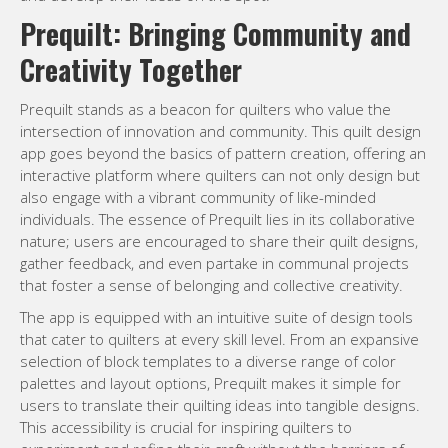
Prequilt: Bringing Community and
Creativity Together
Prequilt stands as a beacon for quilters who value the
intersection of innovation and community. This quilt design
app goes beyond the basics of pattern creation, offering an
interactive platform where quilters can not only design but
also engage with a vibrant community of like-minded
individuals. The essence of Prequilt lies in its collaborative
nature; users are encouraged to share their quilt designs,
gather feedback, and even partake in communal projects
that foster a sense of belonging and collective creativity.
The app is equipped with an intuitive suite of design tools
that cater to quilters at every skill level. From an expansive
selection of block templates to a diverse range of color
palettes and layout options, Prequilt makes it simple for
users to translate their quilting ideas into tangible designs.
This accessibility is crucial for inspiring quilters to