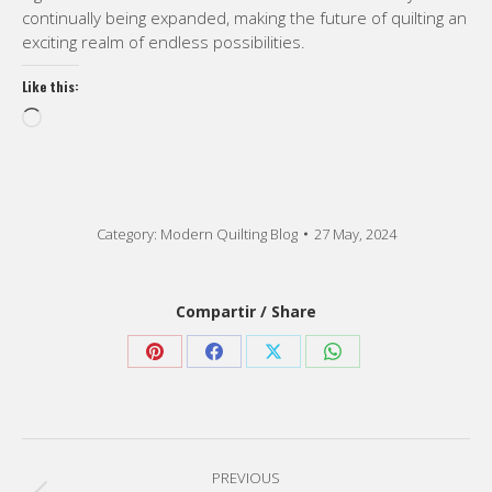
continually being expanded, making the future of quilting an
exciting realm of endless possibilities.
Like this:
Loading…
Category:
Modern Quilting Blog
27 May, 2024
Compartir / Share
Share
Share
Share
Share
on
on
on
on
Pinterest
Facebook
X
WhatsApp
Post
PREVIOUS