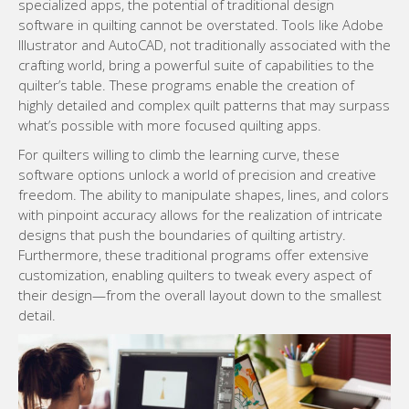
specialized apps, the potential of traditional design
software in quilting cannot be overstated. Tools like Adobe
Illustrator and AutoCAD, not traditionally associated with the
crafting world, bring a powerful suite of capabilities to the
quilter’s table. These programs enable the creation of
highly detailed and complex quilt patterns that may surpass
what’s possible with more focused quilting apps.
For quilters willing to climb the learning curve, these
software options unlock a world of precision and creative
freedom. The ability to manipulate shapes, lines, and colors
with pinpoint accuracy allows for the realization of intricate
designs that push the boundaries of quilting artistry.
Furthermore, these traditional programs offer extensive
customization, enabling quilters to tweak every aspect of
their design—from the overall layout down to the smallest
detail.