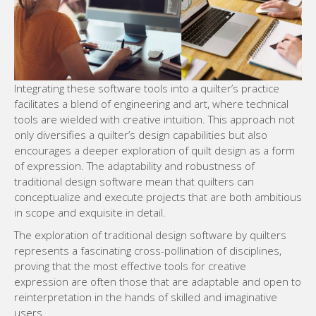
Integrating these software tools into a quilter’s practice
facilitates a blend of engineering and art, where technical
tools are wielded with creative intuition. This approach not
only diversifies a quilter’s design capabilities but also
encourages a deeper exploration of quilt design as a form
of expression. The adaptability and robustness of
traditional design software mean that quilters can
conceptualize and execute projects that are both ambitious
in scope and exquisite in detail.
The exploration of traditional design software by quilters
represents a fascinating cross-pollination of disciplines,
proving that the most effective tools for creative
expression are often those that are adaptable and open to
reinterpretation in the hands of skilled and imaginative
users.