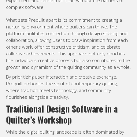
experiment and refine their craft without the barriers of
complex software.
What sets Prequilt apart is its commitment to creating a
nurturing environment where quilters can thrive. The
platform facilitates connection through design sharing and
collaboration, allowing users to draw inspiration from each
other’s work, offer constructive criticism, and celebrate
collective achievements. This approach not only enriches
the individual’s creative process but also contributes to the
growth and dynamism of the quilting community as a whole.
By prioritizing user interaction and creative exchange,
Prequilt embodies the spirit of contemporary quilting,
where tradition meets technology, and community
flourishes alongside creativity.
Traditional Design Software in a
Quilter’s Workshop
While the digital quilting landscape is often dominated by