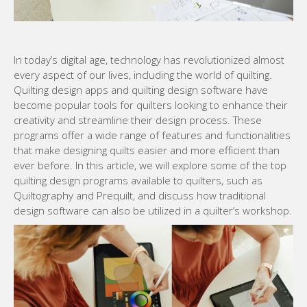
In today’s digital age, technology has revolutionized almost
every aspect of our lives, including the world of quilting.
Quilting design apps and quilting design software have
become popular tools for quilters looking to enhance their
creativity and streamline their design process. These
programs offer a wide range of features and functionalities
that make designing quilts easier and more efficient than
ever before. In this article, we will explore some of the top
quilting design programs available to quilters, such as
Quiltography and Prequilt, and discuss how traditional
design software can also be utilized in a quilter’s workshop.