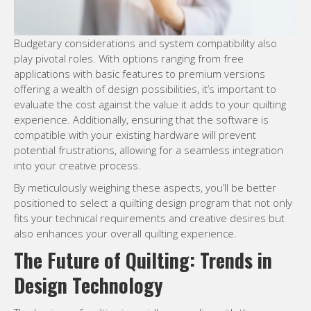
Budgetary considerations and system compatibility also
play pivotal roles. With options ranging from free
applications with basic features to premium versions
offering a wealth of design possibilities, it’s important to
evaluate the cost against the value it adds to your quilting
experience. Additionally, ensuring that the software is
compatible with your existing hardware will prevent
potential frustrations, allowing for a seamless integration
into your creative process.
By meticulously weighing these aspects, you’ll be better
positioned to select a quilting design program that not only
fits your technical requirements and creative desires but
also enhances your overall quilting experience.
The Future of Quilting: Trends in
Design Technology