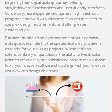
beginning their digital quilting journey, offering
straightforward functionalities and user-friendly interfaces.
Conversely, more experienced quilters might seek out
programs endowed with advanced features that cater to
complex design requirements and offer greater
customization.
Functionality should be a cornerstone of your decision-
making process. Identify the specific features you deem
essential for your quilting projects. Whether it’s an
extensive library of quilt blocks, the ability to tweak color
palettes effortlessly, or sophisticated pattern manipulation
tools, your chosen software should align with your creative
workflow and design objectives.