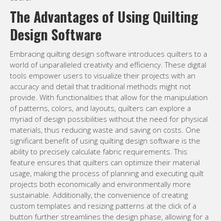
The Advantages of Using Quilting
Design Software
Embracing quilting design software introduces quilters to a
world of unparalleled creativity and efficiency. These digital
tools empower users to visualize their projects with an
accuracy and detail that traditional methods might not
provide. With functionalities that allow for the manipulation
of patterns, colors, and layouts, quilters can explore a
myriad of design possibilities without the need for physical
materials, thus reducing waste and saving on costs. One
significant benefit of using quilting design software is the
ability to precisely calculate fabric requirements. This
feature ensures that quilters can optimize their material
usage, making the process of planning and executing quilt
projects both economically and environmentally more
sustainable. Additionally, the convenience of creating
custom templates and resizing patterns at the click of a
button further streamlines the design phase, allowing for a