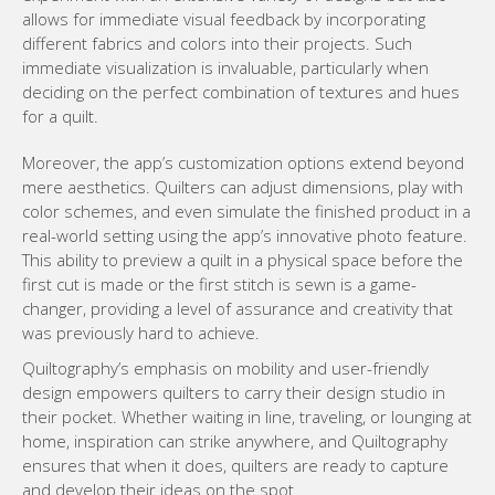
allows for immediate visual feedback by incorporating
different fabrics and colors into their projects. Such
immediate visualization is invaluable, particularly when
deciding on the perfect combination of textures and hues
for a quilt.
Moreover, the app’s customization options extend beyond
mere aesthetics. Quilters can adjust dimensions, play with
color schemes, and even simulate the finished product in a
real-world setting using the app’s innovative photo feature.
This ability to preview a quilt in a physical space before the
first cut is made or the first stitch is sewn is a game-
changer, providing a level of assurance and creativity that
was previously hard to achieve.
Quiltography’s emphasis on mobility and user-friendly
design empowers quilters to carry their design studio in
their pocket. Whether waiting in line, traveling, or lounging at
home, inspiration can strike anywhere, and Quiltography
ensures that when it does, quilters are ready to capture
and develop their ideas on the spot.