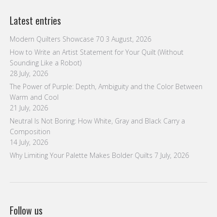
Latest entries
Modern Quilters Showcase 70
3 August, 2026
How to Write an Artist Statement for Your Quilt (Without
Sounding Like a Robot)
28 July, 2026
The Power of Purple: Depth, Ambiguity and the Color Between
Warm and Cool
21 July, 2026
Neutral Is Not Boring: How White, Gray and Black Carry a
Composition
14 July, 2026
Why Limiting Your Palette Makes Bolder Quilts
7 July, 2026
Follow us