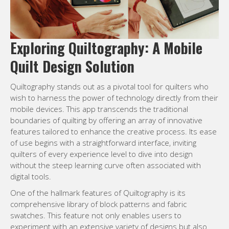
Exploring Quiltography: A Mobile
Quilt Design Solution
Quiltography stands out as a pivotal tool for quilters who
wish to harness the power of technology directly from their
mobile devices. This app transcends the traditional
boundaries of quilting by offering an array of innovative
features tailored to enhance the creative process. Its ease
of use begins with a straightforward interface, inviting
quilters of every experience level to dive into design
without the steep learning curve often associated with
digital tools.
One of the hallmark features of Quiltography is its
comprehensive library of block patterns and fabric
swatches. This feature not only enables users to
experiment with an extensive variety of designs but also