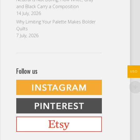
and Black Carry a Composition
14 July, 2026
Why Limiting Your Palette Makes Bolder
Quilts
7 July, 2026
Follow us
USD