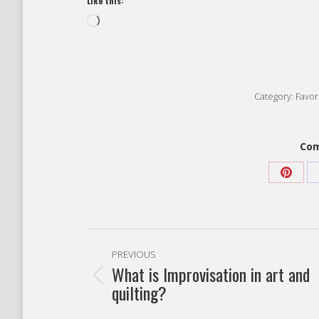
Like this:
Loading…
Category:
Favori
Com
Share
on
Pinter
Post
PREVIOUS
navigation
What is Improvisation in art and
Previous
quilting?
post: