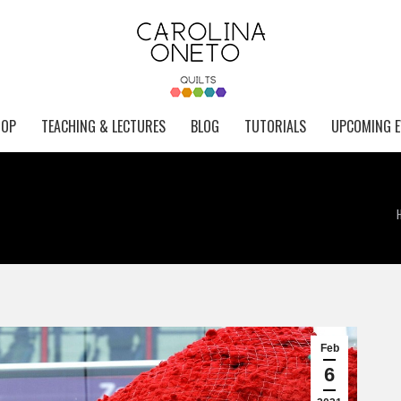
HOP
TEACHING & LECTURES
BLOG
TUTORIALS
UPCOMING E
Feb
6