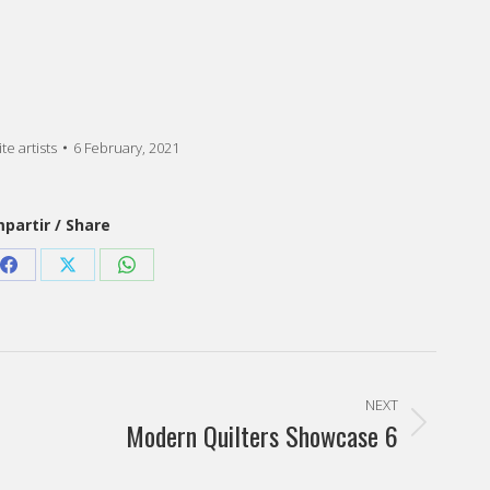
te artists
6 February, 2021
partir / Share
Share
Share
Share
on
on
on
est
Facebook
X
WhatsApp
NEXT
Modern Quilters Showcase 6
Next
post: