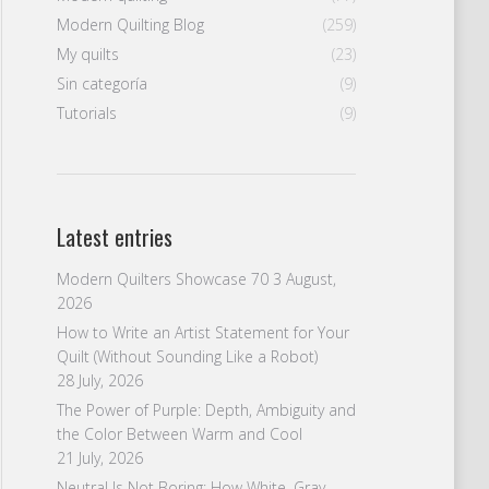
Modern Quilting Blog
(259)
My quilts
(23)
Sin categoría
(9)
Tutorials
(9)
Latest entries
Modern Quilters Showcase 70
3 August,
2026
How to Write an Artist Statement for Your
Quilt (Without Sounding Like a Robot)
28 July, 2026
The Power of Purple: Depth, Ambiguity and
the Color Between Warm and Cool
21 July, 2026
Neutral Is Not Boring: How White, Gray