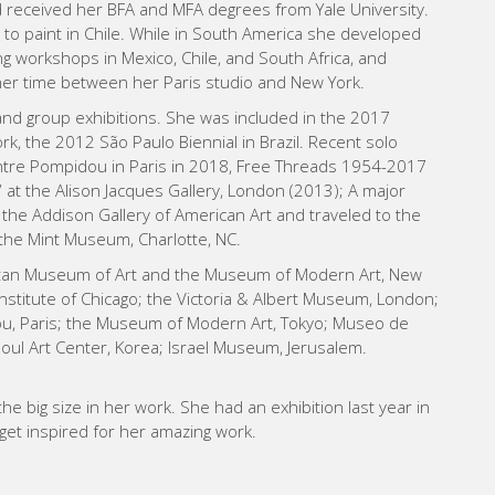
d received her BFA and MFA degrees from Yale University.
 to paint in Chile. While in South America she developed
ing workshops in Mexico, Chile, and South Africa, and
her time between her Paris studio and New York. ​
 and group exhibitions. She was included in the 2017
rk, the 2012 São Paulo Biennial in Brazil. Recent solo
entre Pompidou in Paris in 2018, Free Threads 1954-2017
at the Alison Jacques Gallery, London (2013); A major
 the Addison Gallery of American Art and traveled to the
d the Mint Museum, Charlotte, NC.
politan Museum of Art and the Museum of Modern Art, New
Institute of Chicago; the Victoria & Albert Museum, London;
, Paris; the Museum of Modern Art, Tokyo; Museo de
Seoul Art Center, Korea; Israel Museum, Jerusalem.
the big size in her work. She had an exhibition last year in
you get inspired for her amazing work.