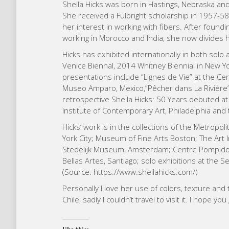
Sheila Hicks was born in Hastings, Nebraska an
She received a Fulbright scholarship in 1957-58
her interest in working with fibers. After found
working in Morocco and India, she now divides 
Hicks has exhibited internationally in both solo
Venice Biennal, 2014 Whitney Biennial in New Yo
presentations include “Lignes de Vie” at the C
Museo Amparo, Mexico,”Pêcher dans La Rivière” 
retrospective Sheila Hicks: 50 Years debuted at
Institute of Contemporary Art, Philadelphia an
Hicks‘ work is in the collections of the Metro
York City; Museum of Fine Arts Boston; The Art 
Stedelijk Museum, Amsterdam; Centre Pompidou
Bellas Artes, Santiago; solo exhibitions at the 
(Source: https://www.sheilahicks.com/)
Personally I love her use of colors, texture and 
Chile, sadly I couldn’t travel to visit it. I hope 