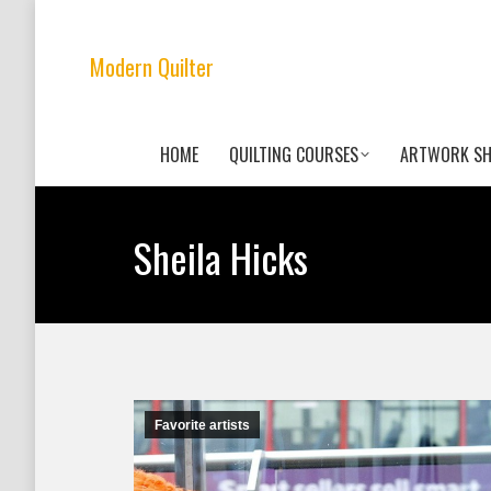
Modern Quilter
HOME
QUILTING COURSES
ARTWORK S
Sheila Hicks
Favorite artists