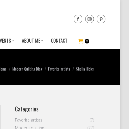
VENTS
ABOUT ME
CONTACT
0
You are here:
Home
Modern Quilting Blog
Favorite artists
Sheila Hicks
Categories
Favorite artists
(7)
Modern quilting
(77)