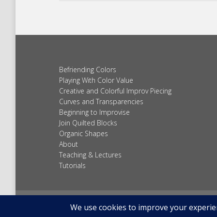
Befriending Colors
Playing With Color Value
Creative and Colorful Improv Piecing
Curves and Transparencies
Beginning to Improvise
Join Quilted Blocks
Organic Shapes
About
Teaching & Lectures
Tutorials
© 2026 Carolina Oneto. All right reserved.