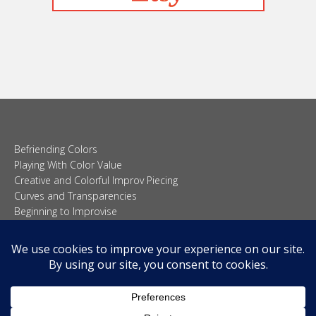
Befriending Colors
Playing With Color Value
Creative and Colorful Improv Piecing
Curves and Transparencies
Beginning to Improvise
Join Quilted Blocks
Organic Shapes
About
Teaching & Lectures
Tutorials