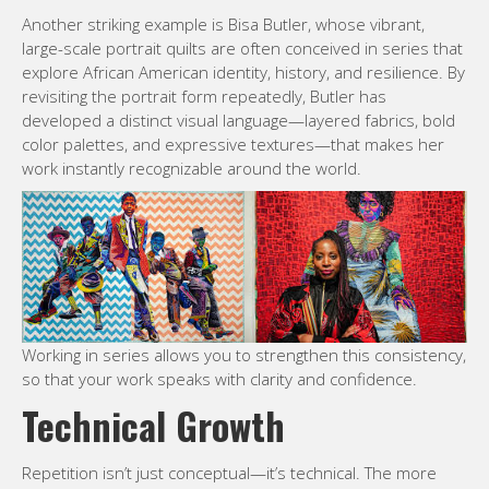
Another striking example is Bisa Butler, whose vibrant,
large-scale portrait quilts are often conceived in series that
explore African American identity, history, and resilience. By
revisiting the portrait form repeatedly, Butler has
developed a distinct visual language—layered fabrics, bold
color palettes, and expressive textures—that makes her
work instantly recognizable around the world.
Working in series allows you to strengthen this consistency,
so that your work speaks with clarity and confidence.
Technical Growth
Repetition isn’t just conceptual—it’s technical. The more