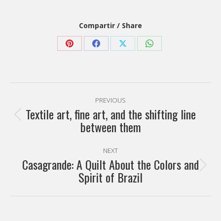
Compartir / Share
Share
Share
Share
Share
on
on
on
on
Pinterest
Facebook
X
WhatsApp
Post
PREVIOUS
navigation
Textile art, fine art, and the shifting line
Previous
between them
post:
NEXT
Casagrande: A Quilt About the Colors and
Next
Spirit of Brazil
post: