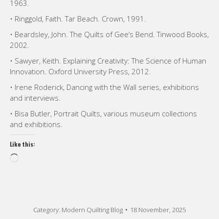
1963.
• Ringgold, Faith. Tar Beach. Crown, 1991.
• Beardsley, John. The Quilts of Gee’s Bend. Tinwood Books,
2002.
• Sawyer, Keith. Explaining Creativity: The Science of Human
Innovation. Oxford University Press, 2012.
• Irene Roderick, Dancing with the Wall series, exhibitions
and interviews.
• Bisa Butler, Portrait Quilts, various museum collections
and exhibitions.
Like this:
Loading…
Category:
Modern Quilting Blog
18 November, 2025