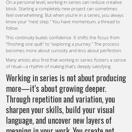
On a personal level, working in series can reduce creative
block. Starting a completely new project can sometimes
feel overwhelming. But when you’re in a series, you always
know your “next step.” You have momentum, a thread to
follow.
This continuity builds confidence. It shifts the focus from
“finishing one quilt” to “exploring a journey.” The process
becomes more about curiosity and less about perfection.
Many artists also find that working in series fosters a sense
of ritual—a rhythm of making that’s deeply satisfying.
Working in series is not about producing
more—it’s about growing deeper.
Through repetition and variation, you
sharpen your skills, build your visual
language, and uncover new layers of
meaning in your work. You create not