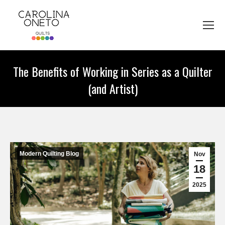
The Benefits of Working in Series as a Quilter
(and Artist)
You are here:
Modern Quilting Blog
Nov
18
2025