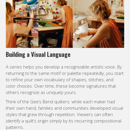
Building a Visual Language
A series helps you develop a recognizable artistic voice. By
returning to the same motif or palette repeatedly, you start
to refine your own vocabulary of shapes, stitches, and
color choices. Over time, these become signatures that
others recognize as uniquely yours.
Think of the Gee’s Bend quilters: while each maker had
their own hand, families and communities developed visual
styles that grew through repetition. Viewers can often
identify a quilt’s origin simply by its recurring compositional
patterns.