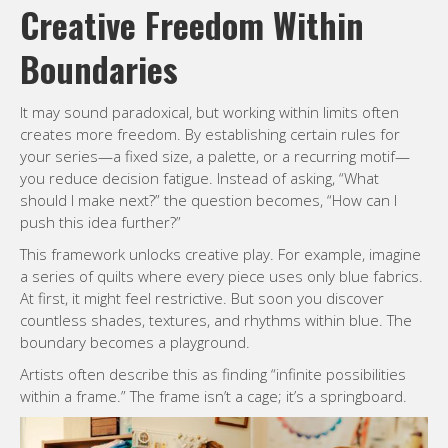
Creative Freedom Within
Boundaries
It may sound paradoxical, but working within limits often
creates more freedom. By establishing certain rules for
your series—a fixed size, a palette, or a recurring motif—
you reduce decision fatigue. Instead of asking, “What
should I make next?” the question becomes, “How can I
push this idea further?”
This framework unlocks creative play. For example, imagine
a series of quilts where every piece uses only blue fabrics.
At first, it might feel restrictive. But soon you discover
countless shades, textures, and rhythms within blue. The
boundary becomes a playground.
Artists often describe this as finding “infinite possibilities
within a frame.” The frame isn’t a cage; it’s a springboard.