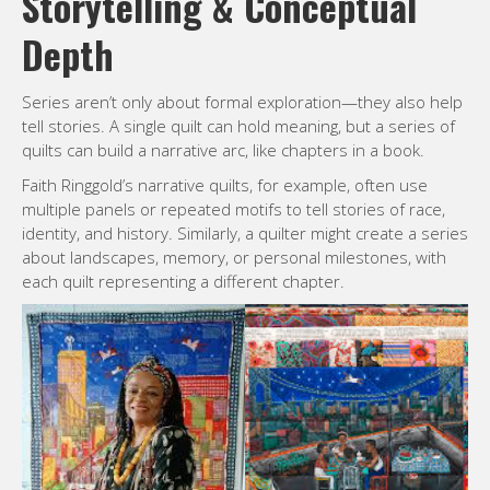
Storytelling & Conceptual
Depth
Series aren’t only about formal exploration—they also help
tell stories. A single quilt can hold meaning, but a series of
quilts can build a narrative arc, like chapters in a book.
Faith Ringgold’s narrative quilts, for example, often use
multiple panels or repeated motifs to tell stories of race,
identity, and history. Similarly, a quilter might create a series
about landscapes, memory, or personal milestones, with
each quilt representing a different chapter.