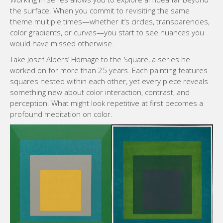
the surface. When you commit to revisiting the same
theme multiple times—whether it’s circles, transparencies,
color gradients, or curves—you start to see nuances you
would have missed otherwise.
Take Josef Albers’ Homage to the Square, a series he
worked on for more than 25 years. Each painting features
squares nested within each other, yet every piece reveals
something new about color interaction, contrast, and
perception. What might look repetitive at first becomes a
profound meditation on color.