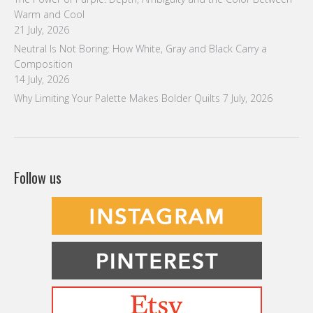
Warm and Cool
21 July, 2026
Neutral Is Not Boring: How White, Gray and Black Carry a
Composition
14 July, 2026
Why Limiting Your Palette Makes Bolder Quilts
7 July, 2026
Follow us