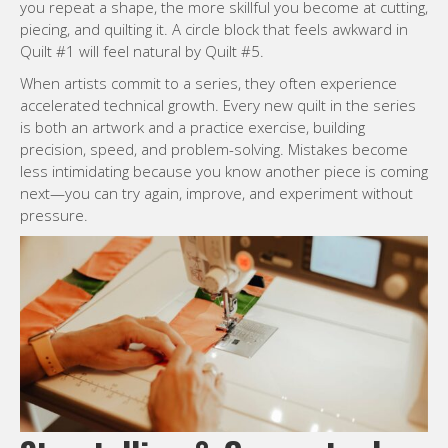
you repeat a shape, the more skillful you become at cutting,
piecing, and quilting it. A circle block that feels awkward in
Quilt #1 will feel natural by Quilt #5.
When artists commit to a series, they often experience
accelerated technical growth. Every new quilt in the series
is both an artwork and a practice exercise, building
precision, speed, and problem-solving. Mistakes become
less intimidating because you know another piece is coming
next—you can try again, improve, and experiment without
pressure.