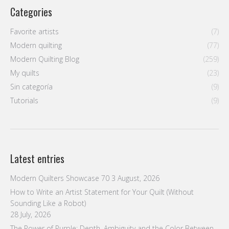
Categories
Favorite artists
(7)
Modern quilting
(77)
Modern Quilting Blog
(259)
My quilts
(23)
Sin categoría
(9)
Tutorials
(9)
Latest entries
Modern Quilters Showcase 70
3 August, 2026
How to Write an Artist Statement for Your Quilt (Without
Sounding Like a Robot)
28 July, 2026
The Power of Purple: Depth, Ambiguity and the Color Between