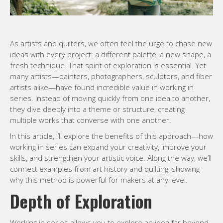
As artists and quilters, we often feel the urge to chase new
ideas with every project: a different palette, a new shape, a
fresh technique. That spirit of exploration is essential. Yet
many artists—painters, photographers, sculptors, and fiber
artists alike—have found incredible value in working in
series. Instead of moving quickly from one idea to another,
they dive deeply into a theme or structure, creating
multiple works that converse with one another.
In this article, I’ll explore the benefits of this approach—how
working in series can expand your creativity, improve your
skills, and strengthen your artistic voice. Along the way, we’ll
connect examples from art history and quilting, showing
why this method is powerful for makers at any level.
Depth of Exploration
Working in series allows you to explore an idea far beyond