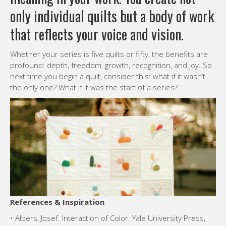
only individual quilts but a body of work
that reflects your voice and vision.
Whether your series is five quilts or fifty, the benefits are
profound: depth, freedom, growth, recognition, and joy. So
next time you begin a quilt, consider this: what if it wasn’t
the only one? What if it was the start of a series?
References & Inspiration
• Albers, Josef. Interaction of Color. Yale University Press,