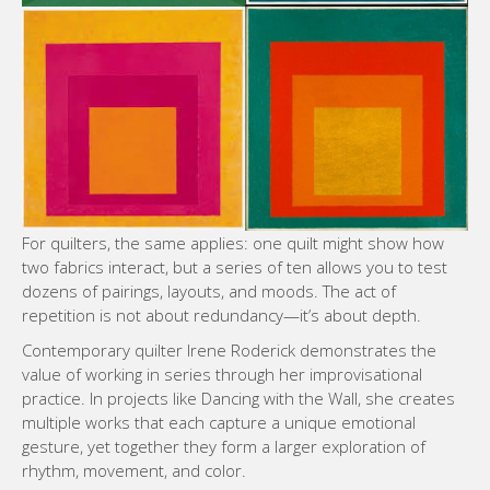
For quilters, the same applies: one quilt might show how
two fabrics interact, but a series of ten allows you to test
dozens of pairings, layouts, and moods. The act of
repetition is not about redundancy—it’s about depth.
Contemporary quilter Irene Roderick demonstrates the
value of working in series through her improvisational
practice. In projects like Dancing with the Wall, she creates
multiple works that each capture a unique emotional
gesture, yet together they form a larger exploration of
rhythm, movement, and color.