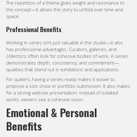
The repetition of a theme gives weight and resonance to
the concept—it allows the story to unfold over time and
space.
Professional Benefits
Working in series isn’t just valuable in the studio—it also
has professional advantages. Curators, galleries, and
collectors often look for cohesive bodies of work. A series
demonstrates depth, consistency, and commitment—
qualities that stand out in exhibitions and applications.
For quilters, having a series ready makes it easier to
propose a solo show or portfolio submission. It also makes
for a strong website presentation: instead of isolated
works, viewers see a cohesive vision.
Emotional & Personal
Benefits