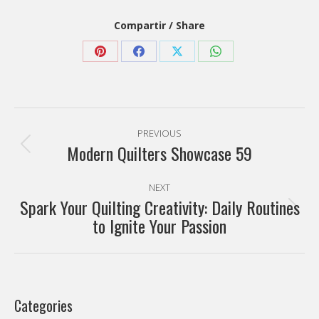
Compartir / Share
Share
Share
Share
Share
on
on
on
on
Pinterest
Facebook
X
WhatsApp
Post
PREVIOUS
navigation
Modern Quilters Showcase 59
Previous
post:
NEXT
Spark Your Quilting Creativity: Daily Routines
Next
to Ignite Your Passion
post:
Categories