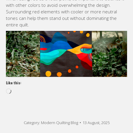
with other colors to avoid overwhelming the design.
Surrounding red elements with cooler or more neutral
tones can help them stand out without dominating the
entire quilt.
Like this:
Loading…
Category:
Modern Quilting Blog
13 August, 2025