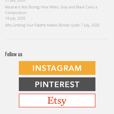
21 July, 2026
Neutral Is Not Boring: How White, Gray and Black Carry a
Composition
14 July, 2026
Why Limiting Your Palette Makes Bolder Quilts
7 July, 2026
Follow us