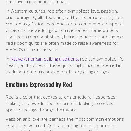
narrative and emotional impact.
In Western cultures, red often symbolizes love, passion,
and courage. Quilts featuring red hearts or roses might be
created as gifts for loved ones or to commemorate special
occasions like weddings or anniversaries. Some quilters
use red to represent strength and resilience. For example,
red ribbon quilts are often made to raise awareness for
HIV/AIDS or heart disease.
In
Native American quilting traditions
, red can symbolize life,
health, and success. These quilts might incorporate red in
traditional patterns or as part of storytelling designs.
Emotions Expressed by Red
Red is a color that evokes strong emotional responses,
making it a powerful tool for quilters looking to convey
specific feelings through their work.
Passion and love are perhaps the most common emotions
associated with red. Quilts featuring red as a dominant