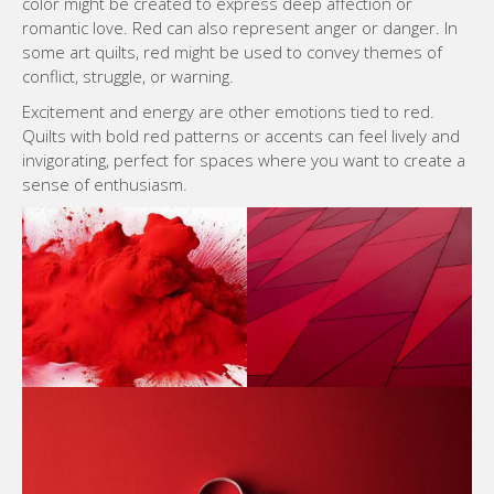
color might be created to express deep affection or
romantic love. Red can also represent anger or danger. In
some art quilts, red might be used to convey themes of
conflict, struggle, or warning.
Excitement and energy are other emotions tied to red.
Quilts with bold red patterns or accents can feel lively and
invigorating, perfect for spaces where you want to create a
sense of enthusiasm.