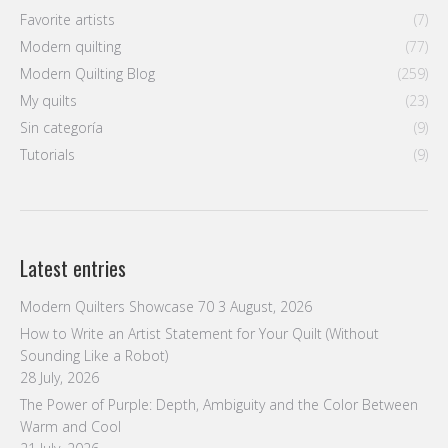
Favorite artists
(7)
Modern quilting
(77)
Modern Quilting Blog
(259)
My quilts
(23)
Sin categoría
(9)
Tutorials
(9)
Latest entries
Modern Quilters Showcase 70
3 August, 2026
How to Write an Artist Statement for Your Quilt (Without
Sounding Like a Robot)
28 July, 2026
The Power of Purple: Depth, Ambiguity and the Color Between
Warm and Cool