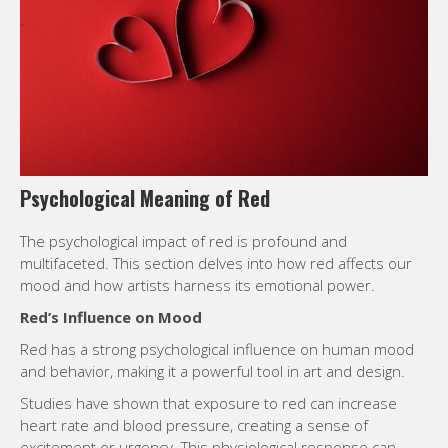
Psychological Meaning of Red
The psychological impact of red is profound and
multifaceted. This section delves into how red affects our
mood and how artists harness its emotional power.
Red’s Influence on Mood
Red has a strong psychological influence on human mood
and behavior, making it a powerful tool in art and design.
Studies have shown that exposure to red can increase
heart rate and blood pressure, creating a sense of
excitement or urgency. This physiological response can