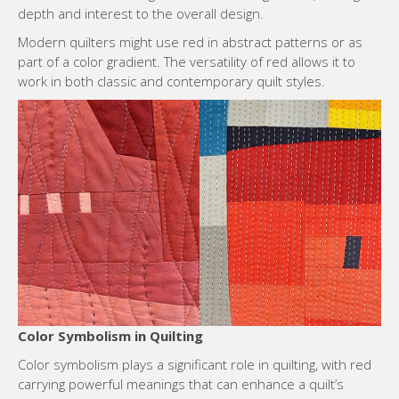
depth and interest to the overall design.
Modern quilters might use red in abstract patterns or as
part of a color gradient. The versatility of red allows it to
work in both classic and contemporary quilt styles.
Color Symbolism in Quilting
Color symbolism plays a significant role in quilting, with red
carrying powerful meanings that can enhance a quilt’s