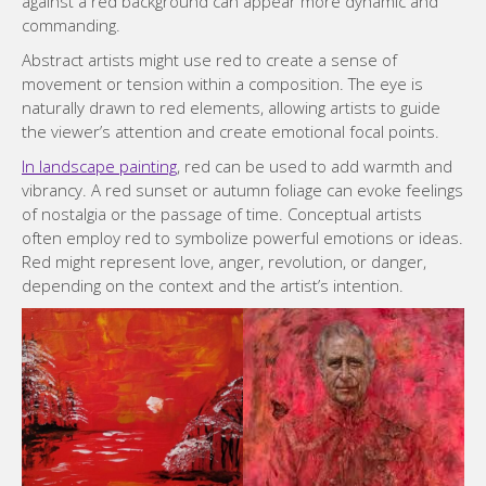
against a red background can appear more dynamic and
commanding.
Abstract artists might use red to create a sense of
movement or tension within a composition. The eye is
naturally drawn to red elements, allowing artists to guide
the viewer’s attention and create emotional focal points.
In landscape painting
, red can be used to add warmth and
vibrancy. A red sunset or autumn foliage can evoke feelings
of nostalgia or the passage of time. Conceptual artists
often employ red to symbolize powerful emotions or ideas.
Red might represent love, anger, revolution, or danger,
depending on the context and the artist’s intention.