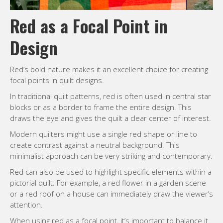
Red as a Focal Point in
Design
Red’s bold nature makes it an excellent choice for creating
focal points in quilt designs.
In traditional quilt patterns, red is often used in central star
blocks or as a border to frame the entire design. This
draws the eye and gives the quilt a clear center of interest.
Modern quilters might use a single red shape or line to
create contrast against a neutral background. This
minimalist approach can be very striking and contemporary.
Red can also be used to highlight specific elements within a
pictorial quilt. For example, a red flower in a garden scene
or a red roof on a house can immediately draw the viewer’s
attention.
When using red as a focal point, it’s important to balance it