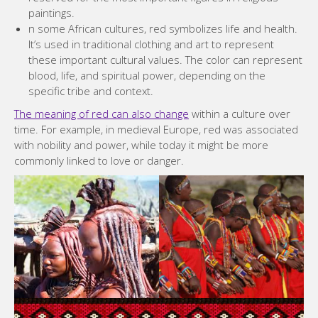
paintings.
n some African cultures, red symbolizes life and health.
It’s used in traditional clothing and art to represent
these important cultural values. The color can represent
blood, life, and spiritual power, depending on the
specific tribe and context.
The meaning of red can also change
within a culture over
time. For example, in medieval Europe, red was associated
with nobility and power, while today it might be more
commonly linked to love or danger.