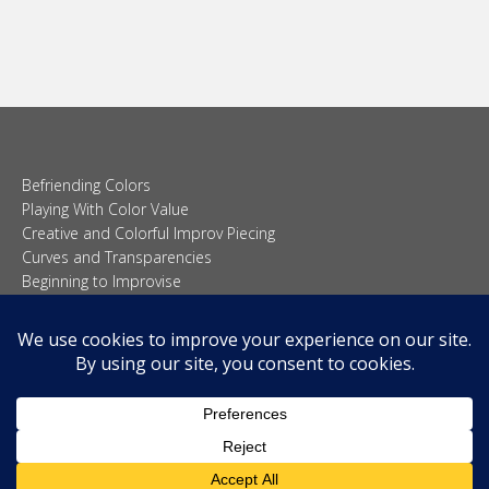
Befriending Colors
Playing With Color Value
Creative and Colorful Improv Piecing
Curves and Transparencies
Beginning to Improvise
Join Quilted Blocks
Organic Shapes
About
Teaching & Lectures
Tutorials