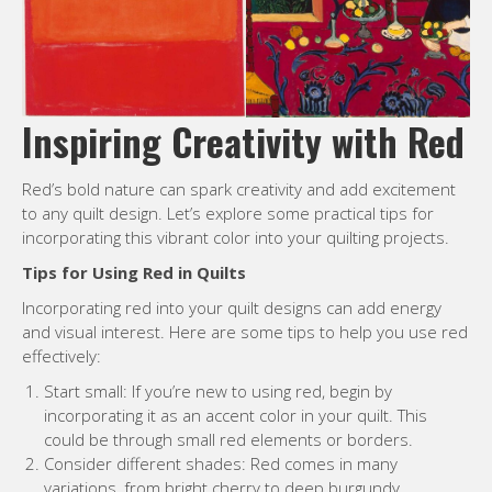
Inspiring Creativity with Red
Red’s bold nature can spark creativity and add excitement
to any quilt design. Let’s explore some practical tips for
incorporating this vibrant color into your quilting projects.
Tips for Using Red in Quilts
Incorporating red into your quilt designs can add energy
and visual interest. Here are some tips to help you use red
effectively:
Start small: If you’re new to using red, begin by
incorporating it as an accent color in your quilt. This
could be through small red elements or borders.
Consider different shades: Red comes in many
variations, from bright cherry to deep burgundy.