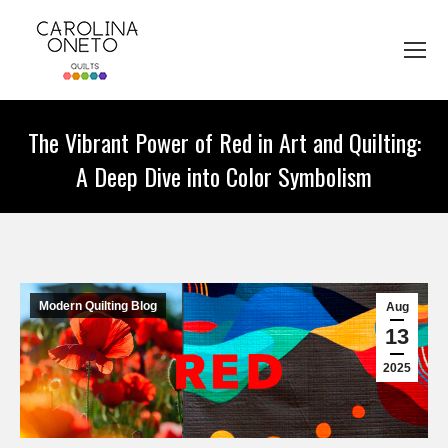
The Vibrant Power of Red in Art and Quilting:
A Deep Dive into Color Symbolism
You are here:
Modern Quilting Blog
Aug
13
2025