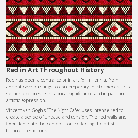
Red in Art Throughout History
Red has been a central color in art for millennia, from
ancient cave paintings to contemporary masterpieces. This
section explores its historical significance and impact on
artistic expression.
Vincent van Gogh’s “The Night Café” uses intense red to
create a sense of unease and tension. The red walls and
floor dominate the composition, reflecting the artist’s
turbulent emotions.