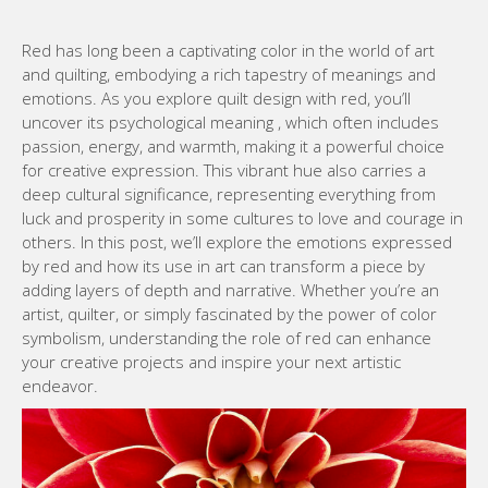
Red has long been a captivating color in the world of art
and quilting, embodying a rich tapestry of meanings and
emotions. As you explore quilt design with red, you’ll
uncover its psychological meaning , which often includes
passion, energy, and warmth, making it a powerful choice
for creative expression. This vibrant hue also carries a
deep cultural significance, representing everything from
luck and prosperity in some cultures to love and courage in
others. In this post, we’ll explore the emotions expressed
by red and how its use in art can transform a piece by
adding layers of depth and narrative. Whether you’re an
artist, quilter, or simply fascinated by the power of color
symbolism, understanding the role of red can enhance
your creative projects and inspire your next artistic
endeavor.