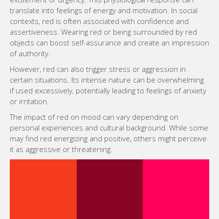
translate into feelings of energy and motivation. In social
contexts, red is often associated with confidence and
assertiveness. Wearing red or being surrounded by red
objects can boost self-assurance and create an impression
of authority.
However, red can also trigger stress or aggression in
certain situations. Its intense nature can be overwhelming
if used excessively, potentially leading to feelings of anxiety
or irritation.
The impact of red on mood can vary depending on
personal experiences and cultural background. While some
may find red energizing and positive, others might perceive
it as aggressive or threatening.