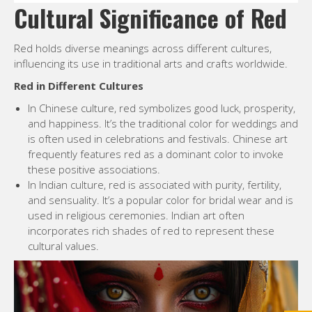
Cultural Significance of Red
Red holds diverse meanings across different cultures,
influencing its use in traditional arts and crafts worldwide.
Red in Different Cultures
In Chinese culture, red symbolizes good luck, prosperity,
and happiness. It’s the traditional color for weddings and
is often used in celebrations and festivals. Chinese art
frequently features red as a dominant color to invoke
these positive associations.
In Indian culture, red is associated with purity, fertility,
and sensuality. It’s a popular color for bridal wear and is
used in religious ceremonies. Indian art often
incorporates rich shades of red to represent these
cultural values.