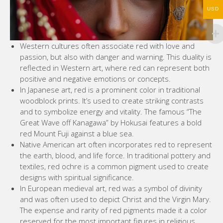
USD
Western cultures often associate red with love and
passion, but also with danger and warning. This duality is
reflected in Western art, where red can represent both
positive and negative emotions or concepts.
In Japanese art, red is a prominent color in traditional
woodblock prints. It’s used to create striking contrasts
and to symbolize energy and vitality. The famous “The
Great Wave off Kanagawa” by Hokusai features a bold
red Mount Fuji against a blue sea.
Native American art often incorporates red to represent
the earth, blood, and life force. In traditional pottery and
textiles, red ochre is a common pigment used to create
designs with spiritual significance.
In European medieval art, red was a symbol of divinity
and was often used to depict Christ and the Virgin Mary.
The expense and rarity of red pigments made it a color
reserved for the most important figures in religious