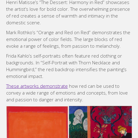
Henri Matisse’s “The Dessert: Harmony in Red” showcases
the artist’s love for bold color. The overwhelming presence
of red creates a sense of warmth and intimacy in the
domestic scene.
Mark Rothko’s “Orange and Red on Red” demonstrates the
emotional power of color fields. The large blocks of red
evoke a range of feelings, from passion to melancholy.
Frida Kahlo’s self-portraits often feature red clothing or
backgrounds. In “Self-Portrait with Thorn Necklace and
Hummingbird,” the red backdrop intensifies the painting’s
emotional impact.
These artworks demonstrate
how red can be used to
convey a wide range of emotions and concepts, from love
and passion to danger and intensity.