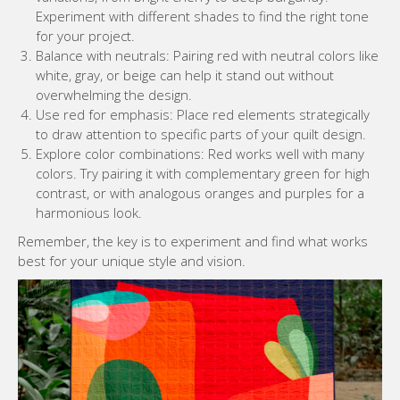
Experiment with different shades to find the right tone
for your project.
Balance with neutrals: Pairing red with neutral colors like
white, gray, or beige can help it stand out without
overwhelming the design.
Use red for emphasis: Place red elements strategically
to draw attention to specific parts of your quilt design.
Explore color combinations: Red works well with many
colors. Try pairing it with complementary green for high
contrast, or with analogous oranges and purples for a
harmonious look.
Remember, the key is to experiment and find what works
best for your unique style and vision.