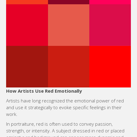
How Artists Use Red Emotionally
Artists have long recognized the emotional power of red
and use it strategically to evoke specific feelings in their
work.
In portraiture, red is often used to convey passion,
strength, or intensity. A subject dressed in red or placed