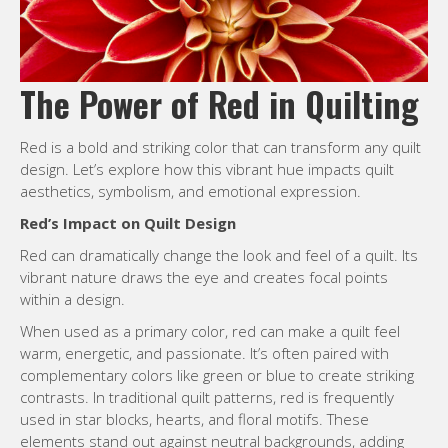
The Power of Red in Quilting
Red is a bold and striking color that can transform any quilt
design. Let’s explore how this vibrant hue impacts quilt
aesthetics, symbolism, and emotional expression.
Red’s Impact on Quilt Design
Red can dramatically change the look and feel of a quilt. Its
vibrant nature draws the eye and creates focal points
within a design.
When used as a primary color, red can make a quilt feel
warm, energetic, and passionate. It’s often paired with
complementary colors like green or blue to create striking
contrasts. In traditional quilt patterns, red is frequently
used in star blocks, hearts, and floral motifs. These
elements stand out against neutral backgrounds, adding