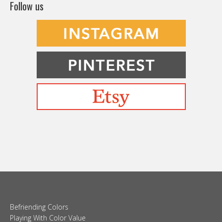
Follow us
Befriending Colors
Playing With Color Value