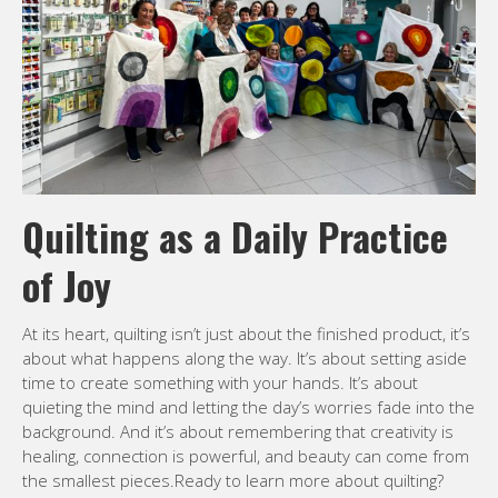
Quilting as a Daily Practice
of Joy
At its heart, quilting isn’t just about the finished product, it’s
about what happens along the way. It’s about setting aside
time to create something with your hands. It’s about
quieting the mind and letting the day’s worries fade into the
background. And it’s about remembering that creativity is
healing, connection is powerful, and beauty can come from
the smallest pieces.Ready to learn more about quilting?