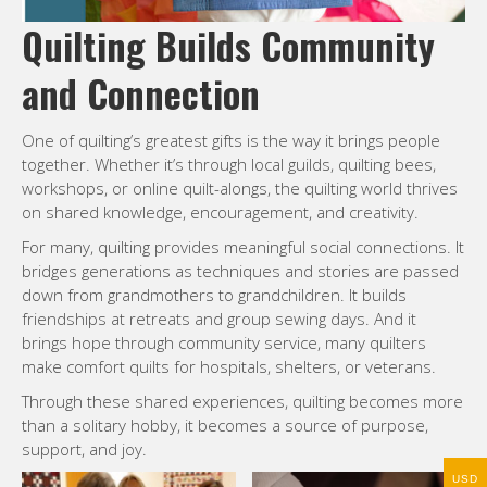
Quilting Builds Community
and Connection
One of quilting’s greatest gifts is the way it brings people
together. Whether it’s through local guilds, quilting bees,
workshops, or online quilt-alongs, the quilting world thrives
on shared knowledge, encouragement, and creativity.
For many, quilting provides meaningful social connections. It
bridges generations as techniques and stories are passed
down from grandmothers to grandchildren. It builds
friendships at retreats and group sewing days. And it
brings hope through community service, many quilters
make comfort quilts for hospitals, shelters, or veterans.
Through these shared experiences, quilting becomes more
than a solitary hobby, it becomes a source of purpose,
support, and joy.
USD