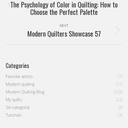
navigation
The Psychology of Color in Quilting: How to
Previous
Choose the Perfect Palette
post:
NEXT
Modern Quilters Showcase 57
Next
post:
Categories
Favorite artists
(7)
Modern quilting
(77)
Modern Quilting Blog
(259)
My quilts
(23)
Sin categoría
(9)
Tutorials
(9)