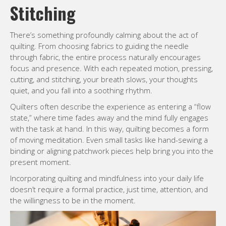
Stitching
There’s something profoundly calming about the act of
quilting. From choosing fabrics to guiding the needle
through fabric, the entire process naturally encourages
focus and presence. With each repeated motion, pressing,
cutting, and stitching, your breath slows, your thoughts
quiet, and you fall into a soothing rhythm.
Quilters often describe the experience as entering a “flow
state,” where time fades away and the mind fully engages
with the task at hand. In this way, quilting becomes a form
of moving meditation. Even small tasks like hand-sewing a
binding or aligning patchwork pieces help bring you into the
present moment.
Incorporating quilting and mindfulness into your daily life
doesn’t require a formal practice, just time, attention, and
the willingness to be in the moment.