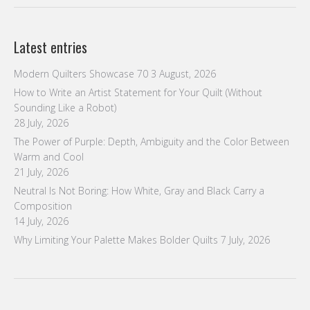
Latest entries
Modern Quilters Showcase 70
3 August, 2026
How to Write an Artist Statement for Your Quilt (Without
Sounding Like a Robot)
28 July, 2026
The Power of Purple: Depth, Ambiguity and the Color Between
Warm and Cool
21 July, 2026
Neutral Is Not Boring: How White, Gray and Black Carry a
Composition
14 July, 2026
Why Limiting Your Palette Makes Bolder Quilts
7 July, 2026