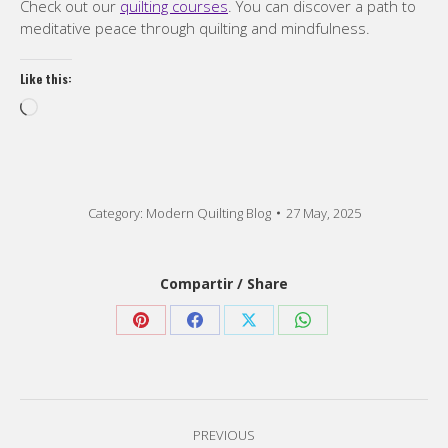
Check out our
quilting courses
. You can discover a path to
meditative peace through quilting and mindfulness.
Like this:
Loading…
Category:
Modern Quilting Blog
27 May, 2025
Compartir / Share
Share
Share
Share
Share
on
on
on
on
Pinterest
Facebook
X
WhatsApp
Post
PREVIOUS