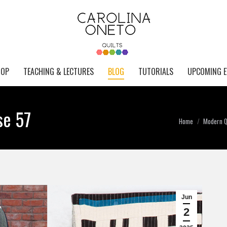
HOP
TEACHING & LECTURES
BLOG
TUTORIALS
UPCOMING E
se 57
You are here:
Home
Modern Qu
Jun
2