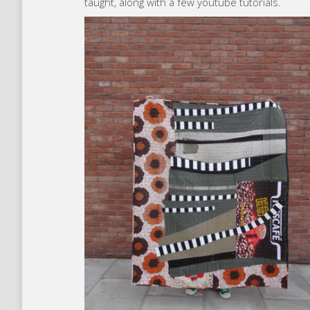
taught, along with a few youtube tutorials.