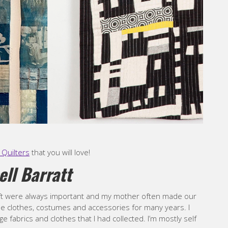
Quilters
that you will love!
ell Barratt
raft were always important and my mother often made our
de clothes, costumes and accessories for many years. I
ge fabrics and clothes that I had collected. I’m mostly self