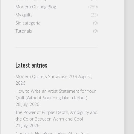
Modern Quilting Blog
(259)
My quilts
(23)
Sin categoría
(9)
Tutorials
(9)
Latest entries
Modern Quilters Showcase 70
3 August,
2026
How to Write an Artist Statement for Your
Quilt (Without Sounding Like a Robot)
28 July, 2026
The Power of Purple: Depth, Ambiguity and
the Color Between Warm and Cool
21 July, 2026
Neutral Is Not Boring: How White, Gray