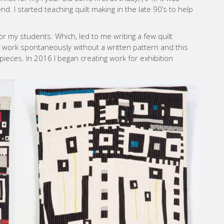
 I started teaching quilt making in the late 90’s to help
or my students. Which, led to me writing a few quilt
o work spontaneously without a written pattern and this
pieces. In 2016 I began creating work for exhibition