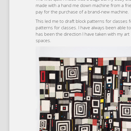
made with a hand me down machine from a friend.
pay for the purchase of a brand-new machine.
This led me to draft block patterns for classes f
patterns for classes. I have always been able t
has been the direction I have taken with my art 
spaces.