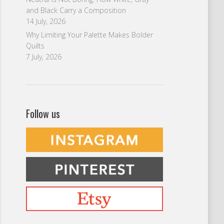
and Black Carry a Composition
14 July, 2026
Why Limiting Your Palette Makes Bolder
Quilts
7 July, 2026
Follow us