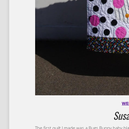
WE
Sus
The first quilt I made was a Bugs Bunny baby blank