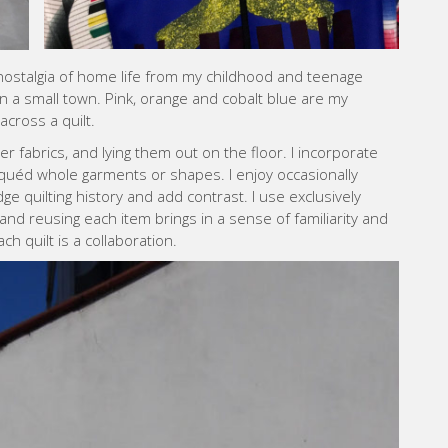
ostalgia of home life from my childhood and teenage
n a small town. Pink, orange and cobalt blue are my
across a quilt.
er fabrics, and lying them out on the floor. I incorporate
quéd whole garments or shapes. I enjoy occasionally
ge quilting history and add contrast. I use exclusively
nd reusing each item brings in a sense of familiarity and
ch quilt is a collaboration.