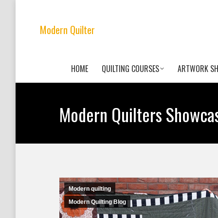
Modern Quilter
HOME
QUILTING COURSES
ARTWORK S
Modern Quilters Showca
Modern quilting
Modern Quilting Blog