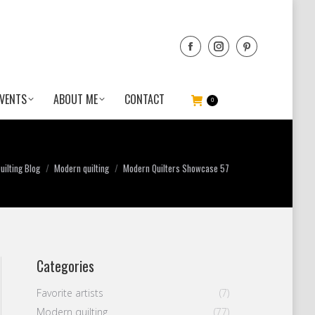
VENTS
ABOUT ME
CONTACT
0
ilting Blog
Modern quilting
Modern Quilters Showcase 57
Categories
Favorite artists
(7)
Modern quilting
(77)