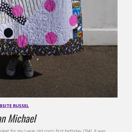
BSITE RUSSEL
an Michael
et for my I year old son’s first birthday, (’94). It was