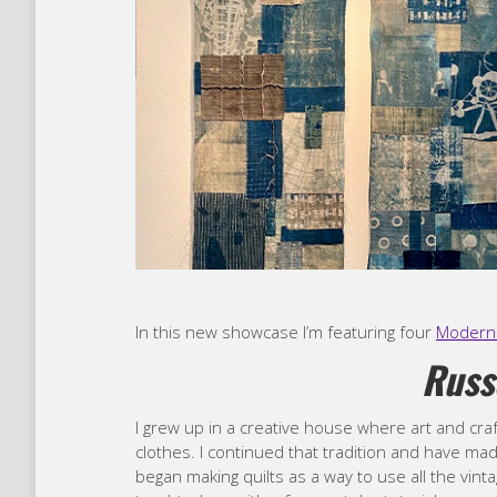
In this new showcase I’m featuring four
Modern 
Russ
I grew up in a creative house where art and c
clothes. I continued that tradition and have ma
began making quilts as a way to use all the vinta