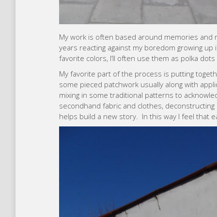
My work is often based around memories and n
years reacting against my boredom growing up i
favorite colors, I’ll often use them as polka dots 
My favorite part of the process is putting togeth
some pieced patchwork usually along with appli
mixing in some traditional patterns to acknowled
secondhand fabric and clothes, deconstructing a
helps build a new story. In this way I feel that ea