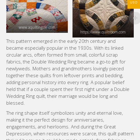
USD
www.aquiltinglife.com
https://www.quiltroom.com
This pattern emerged in the early 20th century and
became especially popular in the 1930s. With its linked
circular arcs, often formed from small, colorful scrap
fabrics, the Double Wedding Ring became a go-to gift for
newlyweds. Mothers and grandmothers lovingly pieced
together these quilts from leftover prints and bedding,
adding personal history into every ring. A popular belief
held that if a couple spent their first night under a Double
Wedding Ring quilt, their marriage would be long and
blessed.
The ring shape itself symbolizes unity and eternal love,
making it the perfect design for anniversaries,
engagements, and heirlooms. And during the Great
Depression, when resources were scarce, this quilt pattern