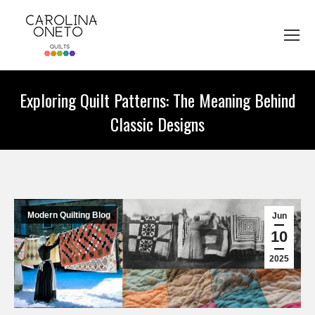
Exploring Quilt Patterns: The Meaning Behind
Classic Designs
You are here:
Modern Quilting Blog
Jun
10
2025