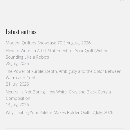
Latest entries
Modern Quilters Showcase 70
3 August, 2026
How to Write an Artist Statement for Your Quilt (Without
Sounding Like a Robot)
28 July, 2026
The Power of Purple: Depth, Ambiguity and the Color Between
Warm and Cool
21 July, 2026
Neutral Is Not Boring: How White, Gray and Black Carry a
Composition
14 July, 2026
Why Limiting Your Palette Makes Bolder Quilts
7 July, 2026