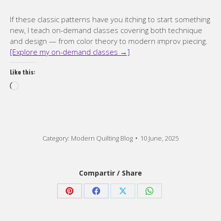
If these classic patterns have you itching to start something
new, I teach on-demand classes covering both technique
and design — from color theory to modern improv piecing.
[Explore my on-demand classes →]
Like this:
Loading…
Category:
Modern Quilting Blog
10 June, 2025
Compartir / Share
Share
Share
Share
Share
on
on
on
on