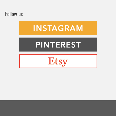
Follow us