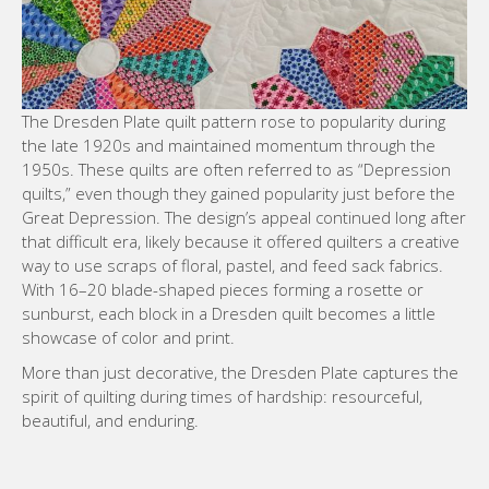
The Dresden Plate quilt pattern rose to popularity during
the late 1920s and maintained momentum through the
1950s. These quilts are often referred to as “Depression
quilts,” even though they gained popularity just before the
Great Depression. The design’s appeal continued long after
that difficult era, likely because it offered quilters a creative
way to use scraps of floral, pastel, and feed sack fabrics.
With 16–20 blade-shaped pieces forming a rosette or
sunburst, each block in a Dresden quilt becomes a little
showcase of color and print.
More than just decorative, the Dresden Plate captures the
spirit of quilting during times of hardship: resourceful,
beautiful, and enduring.