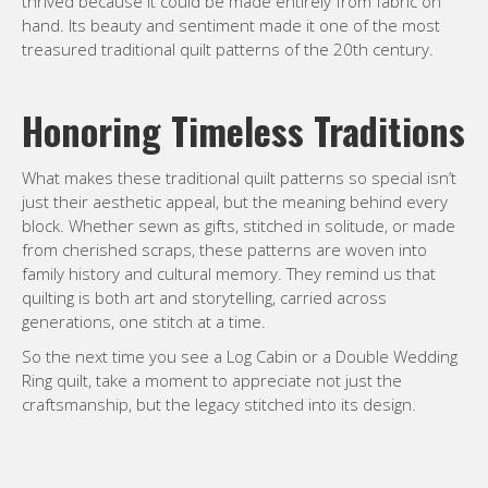
thrived because it could be made entirely from fabric on
hand. Its beauty and sentiment made it one of the most
treasured traditional quilt patterns of the 20th century.
Honoring Timeless Traditions
What makes these traditional quilt patterns so special isn’t
just their aesthetic appeal, but the meaning behind every
block. Whether sewn as gifts, stitched in solitude, or made
from cherished scraps, these patterns are woven into
family history and cultural memory. They remind us that
quilting is both art and storytelling, carried across
generations, one stitch at a time.
So the next time you see a Log Cabin or a Double Wedding
Ring quilt, take a moment to appreciate not just the
craftsmanship, but the legacy stitched into its design.