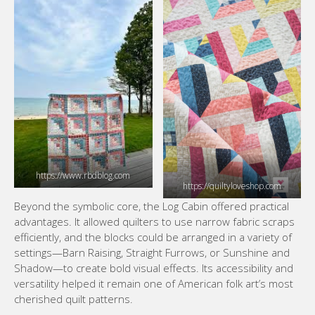
https://www.rbdblog.com
https://quiltyloveshop.com
Beyond the symbolic core, the Log Cabin offered practical
advantages. It allowed quilters to use narrow fabric scraps
efficiently, and the blocks could be arranged in a variety of
settings—Barn Raising, Straight Furrows, or Sunshine and
Shadow—to create bold visual effects. Its accessibility and
versatility helped it remain one of American folk art’s most
cherished quilt patterns.