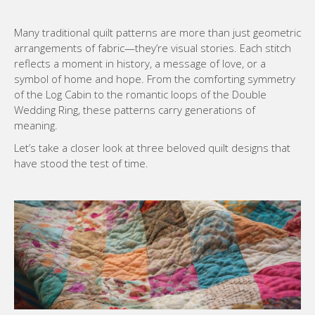
Many traditional quilt patterns are more than just geometric
arrangements of fabric—they’re visual stories. Each stitch
reflects a moment in history, a message of love, or a
symbol of home and hope. From the comforting symmetry
of the Log Cabin to the romantic loops of the Double
Wedding Ring, these patterns carry generations of
meaning.
Let’s take a closer look at three beloved quilt designs that
have stood the test of time.