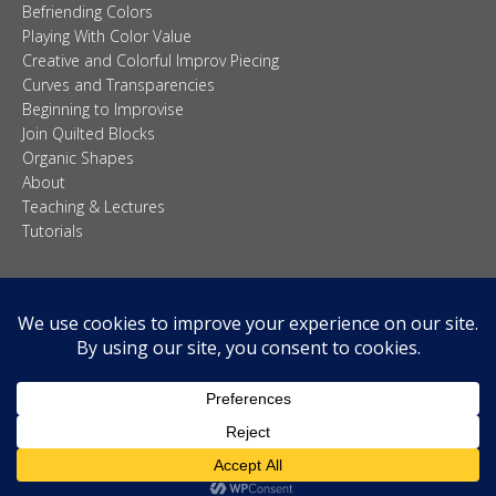
Befriending Colors
Playing With Color Value
Creative and Colorful Improv Piecing
Curves and Transparencies
Beginning to Improvise
Join Quilted Blocks
Organic Shapes
About
Teaching & Lectures
Tutorials
© 2026 Carolina Oneto. All right reserved.