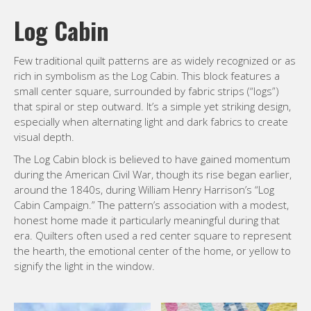
Log Cabin
Few traditional quilt patterns are as widely recognized or as
rich in symbolism as the Log Cabin. This block features a
small center square, surrounded by fabric strips (“logs”)
that spiral or step outward. It’s a simple yet striking design,
especially when alternating light and dark fabrics to create
visual depth.
The Log Cabin block is believed to have gained momentum
during the American Civil War, though its rise began earlier,
around the 1840s, during William Henry Harrison’s “Log
Cabin Campaign.” The pattern’s association with a modest,
honest home made it particularly meaningful during that
era. Quilters often used a red center square to represent
the hearth, the emotional center of the home, or yellow to
signify the light in the window.