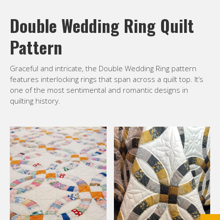
Double Wedding Ring Quilt
Pattern
Graceful and intricate, the Double Wedding Ring pattern
features interlocking rings that span across a quilt top. It’s
one of the most sentimental and romantic designs in
quilting history.