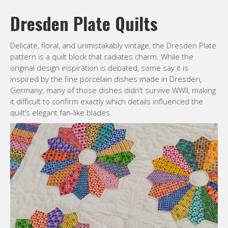
Dresden Plate Quilts
Delicate, floral, and unmistakably vintage, the Dresden Plate
pattern is a quilt block that radiates charm. While the
original design inspiration is debated, some say it is
inspired by the fine porcelain dishes made in Dresden,
Germany; many of those dishes didn’t survive WWII, making
it difficult to confirm exactly which details influenced the
quilt’s elegant fan-like blades.