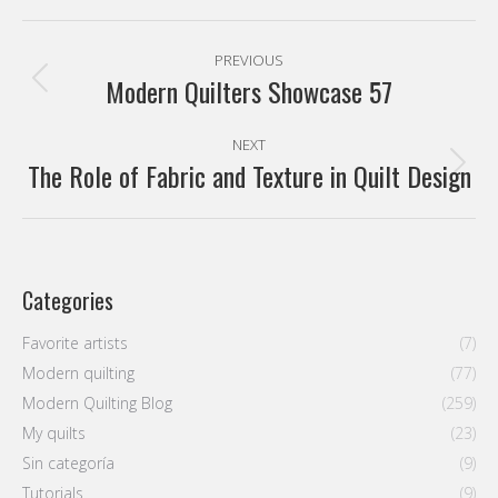
Pinterest
Facebook
X
WhatsApp
Post
PREVIOUS
navigation
Modern Quilters Showcase 57
Previous
post:
NEXT
The Role of Fabric and Texture in Quilt Design
Next
post:
Categories
Favorite artists
(7)
Modern quilting
(77)
Modern Quilting Blog
(259)
My quilts
(23)
Sin categoría
(9)
Tutorials
(9)