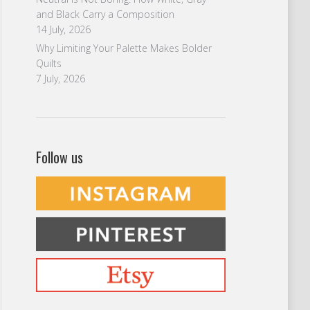
and Black Carry a Composition
14 July, 2026
Why Limiting Your Palette Makes Bolder
Quilts
7 July, 2026
Follow us