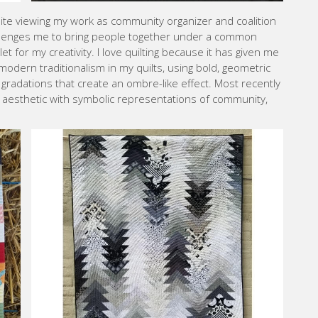
espite viewing my work as community organizer and coalition
hallenges me to bring people together under a common
let for my creativity. I love quilting because it has given me
 modern traditionalism in my quilts, using bold, geometric
 gradations that create an ombre-like effect. Most recently
s aesthetic with symbolic representations of community,