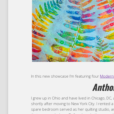
In this new showcase I’m featuring four
Modern 
Anth
I grew up in Ohio and have lived in Chicago, DC, 
shortly after moving to New York City. I rented 
spare bedroom served as her quilting studio, and