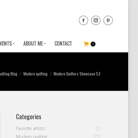
VENTS
ABOUT ME
CONTACT
0
ilting Blog
Modern quilting
Modern Quilters Showcase 53
Categories
Favorite artists
(7)
Modern quilting
(77)