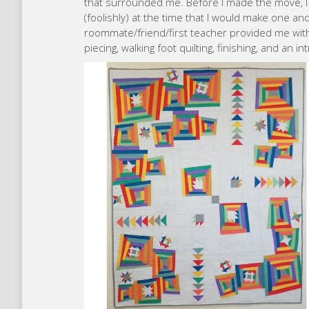
that surrounded me. Before I made the move, I 
(foolishly) at the time that I would make one an
roommate/friend/first teacher provided me with 
piecing, walking foot quilting, finishing, and an in