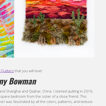
Quilters
that you will love!
ony Bowman
and Shanghai and Qiqihar, China. I started quilting in 2016,
a spare bedroom from the sister of a close friend. This
 I was fascinated by all the colors, patterns, and texture