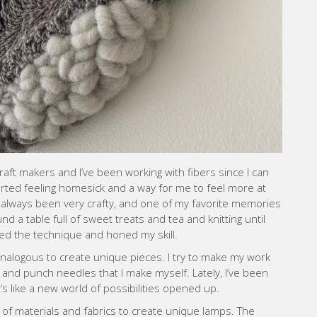
aft makers and I’ve been working with fibers since I can
arted feeling homesick and a way for me to feel more at
 always been very crafty, and one of my favorite memories
d a table full of sweet treats and tea and knitting until
red the technique and honed my skill.
 analogous to create unique pieces. I try to make my work
 and punch needles that I make myself. Lately, I’ve been
s like a new world of possibilities opened up.
of materials and fabrics to create unique lamps. The