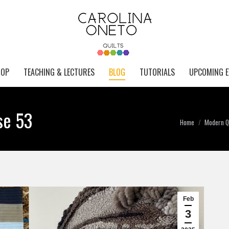
HOP
TEACHING & LECTURES
BLOG
TUTORIALS
UPCOMING E
se 53
You are here:
Home
Modern Qu
Feb
3