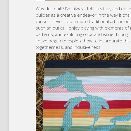
Why do I quilt? I’ve always felt creative, and d
builder as a creative endeavor in the way it c
cause, I never had a more traditional artistic out
such an outlet. I enjoy playing with elements of
patterns, and exploring color and value through
I have begun to explore how to incorporate thi
togetherness, and inclusiveness.