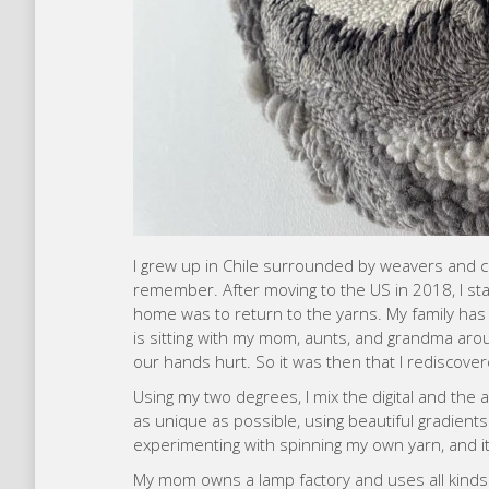
I grew up in Chile surrounded by weavers and cr
remember. After moving to the US in 2018, I st
home was to return to the yarns. My family has
is sitting with my mom, aunts, and grandma aroun
our hands hurt. So it was then that I rediscove
Using my two degrees, I mix the digital and the
as unique as possible, using beautiful gradients
experimenting with spinning my own yarn, and it’
My mom owns a lamp factory and uses all kinds 