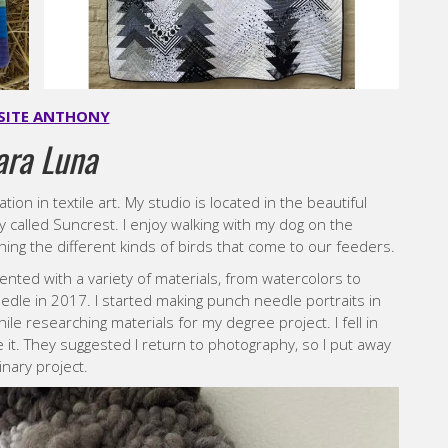
SITE ANTHONY
ara Luna
zation in textile art. My studio is located in the beautiful
y called Suncrest. I enjoy walking with my dog on the
ing the different kinds of birds that come to our feeders.
nted with a variety of materials, from watercolors to
needle in 2017. I started making punch needle portraits in
ile researching materials for my degree project. I fell in
ke it. They suggested I return to photography, so I put away
nary project.