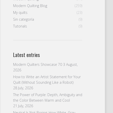
Modern Quilting Blog
(259)
My quilts
(23)
Sin categoría
(9)
Tutorials
(9)
Latest entries
Modern Quilters Showcase 70
3 August,
2026
How to Write an Artist Statement for Your
Quilt (Without Sounding Like a Robot)
28 July, 2026
The Power of Purple: Depth, Ambiguity and
the Color Between Warm and Cool
21 July, 2026
Neutral Is Not Boring: How White, Gray