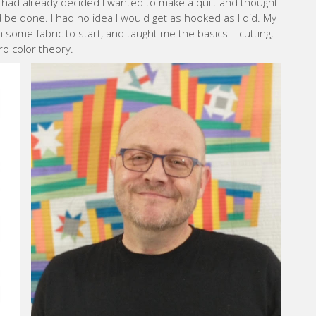
had already decided I wanted to make a quilt and thought
d be done. I had no idea I would get as hooked as I did. My
some fabric to start, and taught me the basics – cutting,
tro color theory.