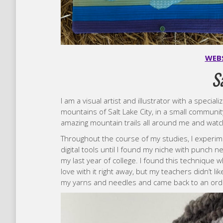
WEB
S
I am a visual artist and illustrator with a speciali
mountains of Salt Lake City, in a small communit
amazing mountain trails all around me and watch
Throughout the course of my studies, I experime
digital tools until I found my niche with punch 
my last year of college. I found this technique wh
love with it right away, but my teachers didn’t li
my yarns and needles and came back to an ordi