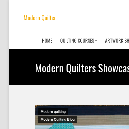
Modern Quilter
HOME
QUILTING COURSES
ARTWORK S
Modern Quilters Showca
Modern quilting
Modern Quilting Blog