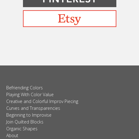
Befriending Colors
Playing With Color Value
Creative and Colorful Improv Piecing
Curves and Transparencies
Beginning to Improvise
Join Quilted Blocks
Organic Shapes
About