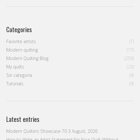
post:
Categories
Favorite artists
(7)
Modern quilting
(77)
Modern Quilting Blog
(259)
My quilts
(23)
Sin categoría
(9)
Tutorials
(9)
Latest entries
Modern Quilters Showcase 70
3 August, 2026
How to Write an Artist Statement for Your Quilt (Without