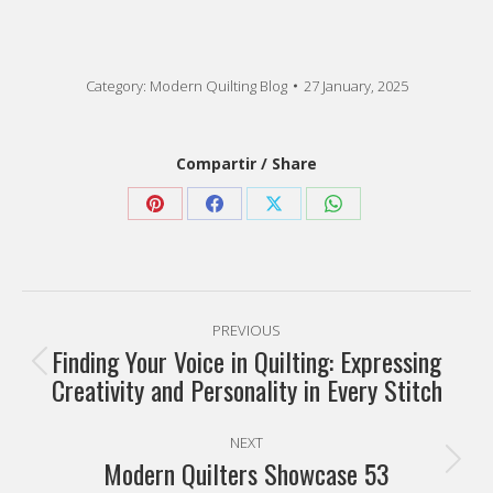
Category:
Modern Quilting Blog
27 January, 2025
Compartir / Share
Share
Share
Share
Share
on
on
on
on
Pinterest
Facebook
X
WhatsApp
Post
PREVIOUS
navigation
Finding Your Voice in Quilting: Expressing
Previous
Creativity and Personality in Every Stitch
post:
NEXT
Modern Quilters Showcase 53
Next