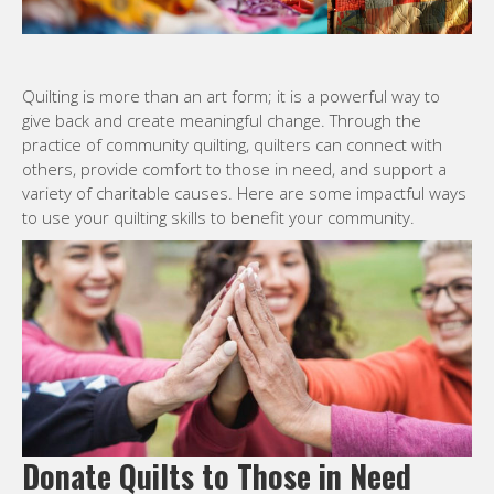
Quilting is more than an art form; it is a powerful way to
give back and create meaningful change. Through the
practice of community quilting, quilters can connect with
others, provide comfort to those in need, and support a
variety of charitable causes. Here are some impactful ways
to use your quilting skills to benefit your community.
Donate Quilts to Those in Need