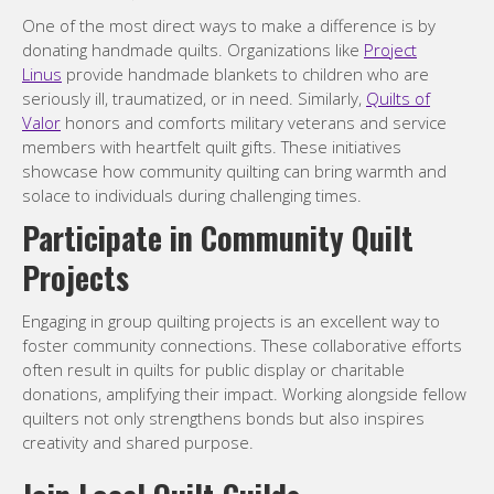
One of the most direct ways to make a difference is by
donating handmade quilts. Organizations like
Project
Linus
provide handmade blankets to children who are
seriously ill, traumatized, or in need. Similarly,
Quilts of
Valor
honors and comforts military veterans and service
members with heartfelt quilt gifts. These initiatives
showcase how community quilting can bring warmth and
solace to individuals during challenging times.
Participate in Community Quilt
Projects
Engaging in group quilting projects is an excellent way to
foster community connections. These collaborative efforts
often result in quilts for public display or charitable
donations, amplifying their impact. Working alongside fellow
quilters not only strengthens bonds but also inspires
creativity and shared purpose.