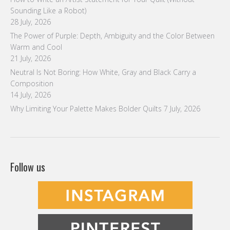
Sounding Like a Robot)
28 July, 2026
The Power of Purple: Depth, Ambiguity and the Color Between
Warm and Cool
21 July, 2026
Neutral Is Not Boring: How White, Gray and Black Carry a
Composition
14 July, 2026
Why Limiting Your Palette Makes Bolder Quilts
7 July, 2026
Follow us