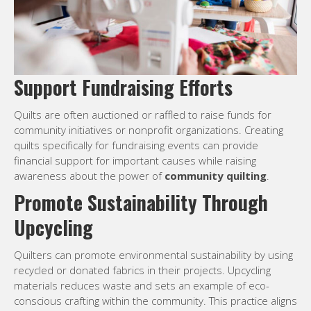
Support Fundraising Efforts
Quilts are often auctioned or raffled to raise funds for
community initiatives or nonprofit organizations. Creating
quilts specifically for fundraising events can provide
financial support for important causes while raising
awareness about the power of
community quilting
.
Promote Sustainability Through
Upcycling
Quilters can promote environmental sustainability by using
recycled or donated fabrics in their projects. Upcycling
materials reduces waste and sets an example of eco-
conscious crafting within the community. This practice aligns