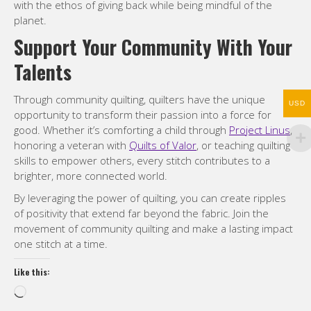
with the ethos of giving back while being mindful of the
planet.
Support Your Community With Your
Talents
Through community quilting, quilters have the unique
USD
opportunity to transform their passion into a force for
good. Whether it’s comforting a child through
Project Linus
,
honoring a veteran with
Quilts of Valor
, or teaching quilting
skills to empower others, every stitch contributes to a
brighter, more connected world.
By leveraging the power of quilting, you can create ripples
of positivity that extend far beyond the fabric. Join the
movement of community quilting and make a lasting impact
one stitch at a time.
Like this:
Loading…