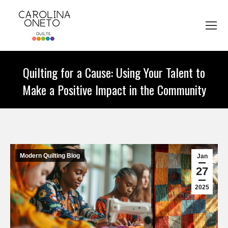
Quilting for a Cause: Using Your Talent to
Make a Positive Impact in the Community
You are here:
Modern Quilting Blog
Jan
27
2025