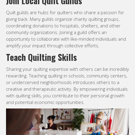
Join Local Quilt Guilds
Quilt guilds are hubs for quilters who share a passion for
giving back. Many guilds organize charity quilting groups,
coordinating donations to hospitals, shelters, and other
community organizations. Joining a guild offers an
opportunity to collaborate with like-minded individuals and
amplify your impact through collective efforts.
Teach Quilting Skills
Sharing your quilting expertise with others can be incredibly
rewarding. Teaching quilting in schools, community centers,
or underserved neighborhoods introduces others to a
creative and therapeutic activity. By empowering individuals
with quilting skills, you contribute to their personal growth
and potential economic opportunities.