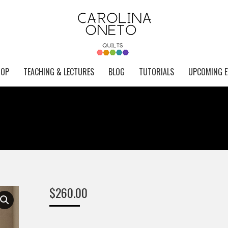
HOP
TEACHING & LECTURES
BLOG
TUTORIALS
UPCOMING E
$
260.00