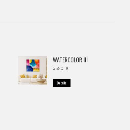
WATERCOLOR III
$
680.00
Details