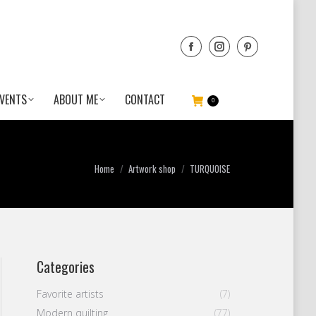
VENTS
ABOUT ME
CONTACT
0
You are here:
Home
Artwork shop
TURQUOISE
Categories
Favorite artists
(7)
Modern quilting
(77)