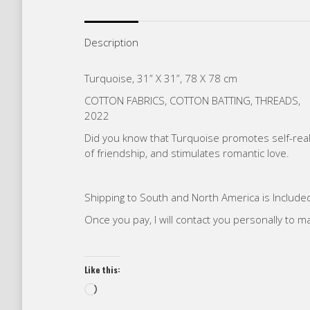
Description
Turquoise, 31” X 31”, 78 X 78 cm
COTTON FABRICS, COTTON BATTING, THREADS,
2022
Did you know that Turquoise promotes self-reali
of friendship, and stimulates romantic love.
Shipping to South and North America is Included
Once you pay, I will contact you personally to 
Like this:
Loading…