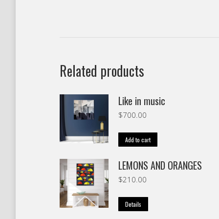
Related products
Like in music
$
700.00
Add to cart
LEMONS AND ORANGES
$
210.00
Details