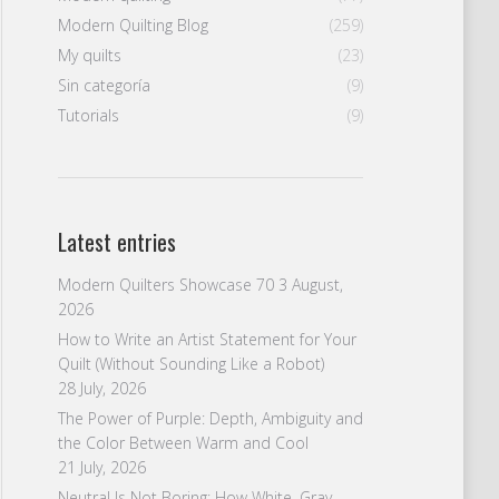
Modern Quilting Blog
(259)
My quilts
(23)
Sin categoría
(9)
Tutorials
(9)
Latest entries
Modern Quilters Showcase 70
3 August,
2026
How to Write an Artist Statement for Your
Quilt (Without Sounding Like a Robot)
28 July, 2026
The Power of Purple: Depth, Ambiguity and
the Color Between Warm and Cool
21 July, 2026
Neutral Is Not Boring: How White, Gray