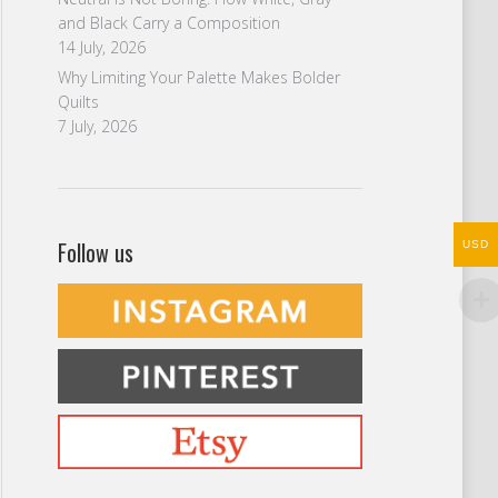
and Black Carry a Composition
14 July, 2026
Why Limiting Your Palette Makes Bolder
Quilts
7 July, 2026
Follow us
USD