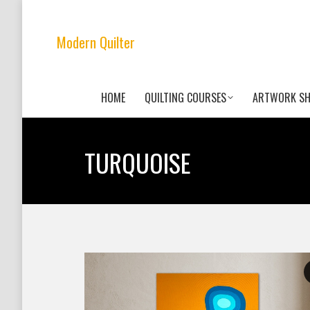
Modern Quilter
HOME
QUILTING COURSES
ARTWORK S
TURQUOISE