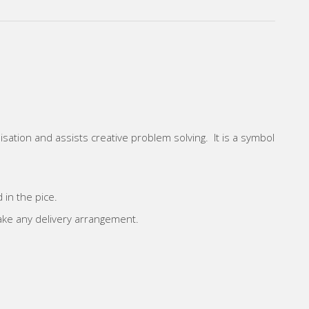
sation and assists creative problem solving. It is a symbol
 in the pice.
make any delivery arrangement.