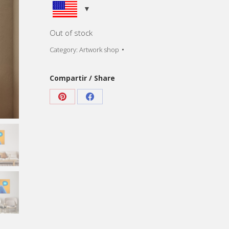
Out of stock
Category:
Artwork shop
Compartir / Share
Share
Share
on
on
Pinterest
Facebook