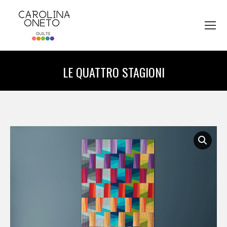
LE QUATTRO STAGIONI
You are here: