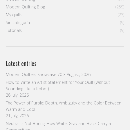
Modern Quilting Blog
(259)
My quilts
(23)
Sin categoría
(9)
Tutorials
(9)
Latest entries
Modern Quilters Showcase 70
3 August, 2026
How to Write an Artist Statement for Your Quilt (Without
Sounding Like a Robot)
28 July, 2026
The Power of Purple: Depth, Ambiguity and the Color Between
Warm and Cool
21 July, 2026
Neutral Is Not Boring: How White, Gray and Black Carry a
Composition