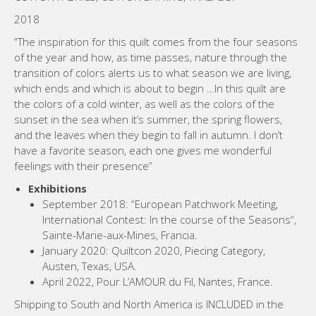
2018
“The inspiration for this quilt comes from the four seasons
of the year and how, as time passes, nature through the
transition of colors alerts us to what season we are living,
which ends and which is about to begin …In this quilt are
the colors of a cold winter, as well as the colors of the
sunset in the sea when it’s summer, the spring flowers,
and the leaves when they begin to fall in autumn. I don’t
have a favorite season, each one gives me wonderful
feelings with their presence”
Exhibitions
September 2018: “European Patchwork Meeting,
International Contest: In the course of the Seasons“,
Sainte-Marie-aux-Mines, Francia.
January 2020: Quiltcon 2020, Piecing Category,
Austen, Texas, USA.
April 2022, Pour L’AMOUR du Fil, Nantes, France.
Shipping to South and North America is INCLUDED in the