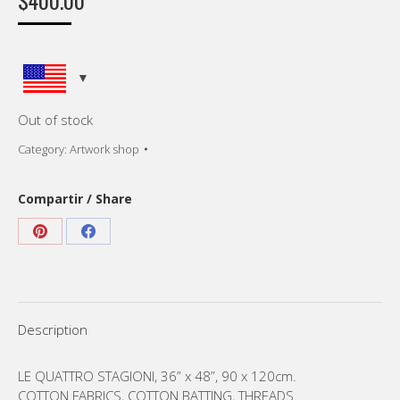
$
400.00
Out of stock
Category:
Artwork shop
Compartir / Share
Share
Share
on
on
Pinterest
Facebook
Description
LE QUATTRO STAGIONI, 36” x 48”, 90 x 120cm.
COTTON FABRICS, COTTON BATTING, THREADS.