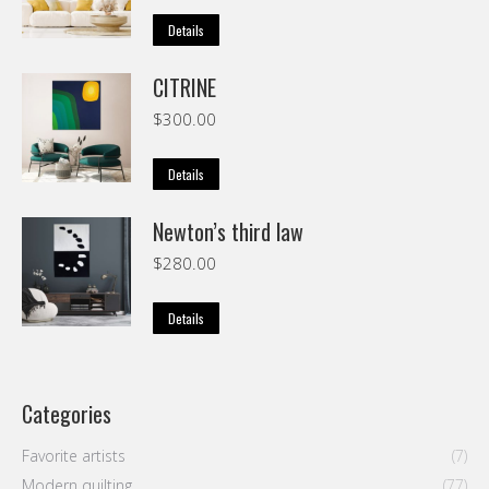
Details
CITRINE
$
300.00
Details
Newton’s third law
$
280.00
Details
Categories
Favorite artists
(7)
Modern quilting
(77)