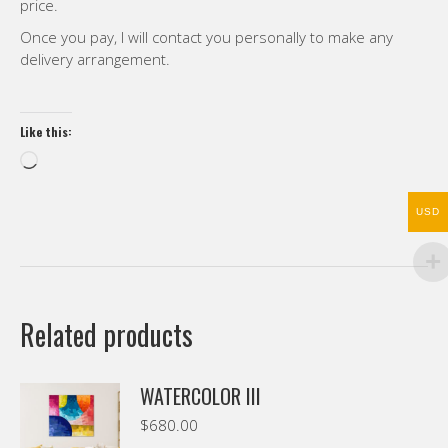
price.
Once you pay, I will contact you personally to make any
delivery arrangement.
Like this:
Loading…
USD
Related products
WATERCOLOR III
$
680.00