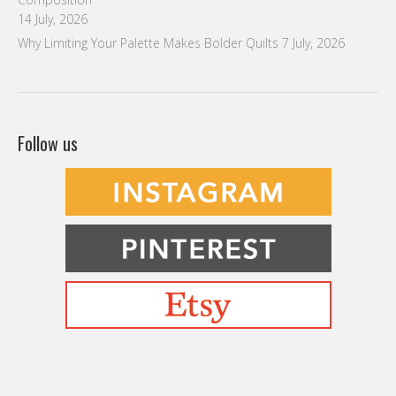
14 July, 2026
Why Limiting Your Palette Makes Bolder Quilts
7 July, 2026
Follow us