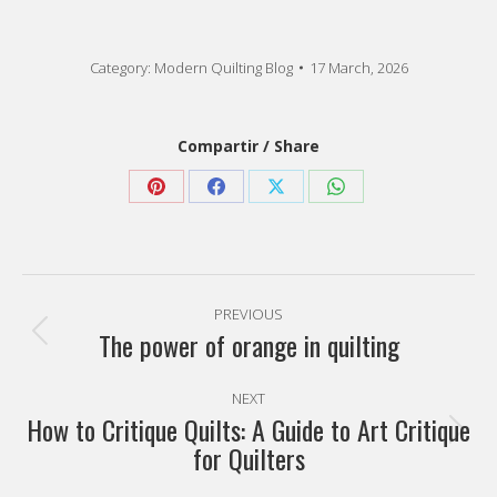
Category:
Modern Quilting Blog
17 March, 2026
Compartir / Share
Share
Share
Share
Share
on
on
on
on
Pinterest
Facebook
X
WhatsApp
Post
PREVIOUS
navigation
The power of orange in quilting
Previous
post:
NEXT
How to Critique Quilts: A Guide to Art Critique
Next
for Quilters
post: