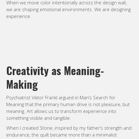
When we move color intentionally across the design wall,
we are shaping emotional environments. We are designing
experience.
Creativity as Meaning-
Making
Psychiatrist Viktor Frankl argued in Man’s Search for
Meaning that the primary human drive is not pleasure, but
meaning. Art allows us to transform experience into
something visible and tangible.
When I created Stone, inspired by my father’s strength and
endurance, the quilt became more than a minimalist