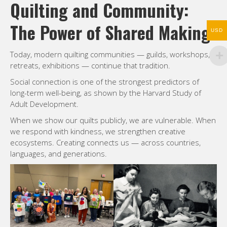
Quilting and Community:
The Power of Shared Making
USD
Today, modern quilting communities — guilds, workshops,
retreats, exhibitions — continue that tradition.
Social connection is one of the strongest predictors of
long-term well-being, as shown by the Harvard Study of
Adult Development.
When we show our quilts publicly, we are vulnerable. When
we respond with kindness, we strengthen creative
ecosystems. Creating connects us — across countries,
languages, and generations.