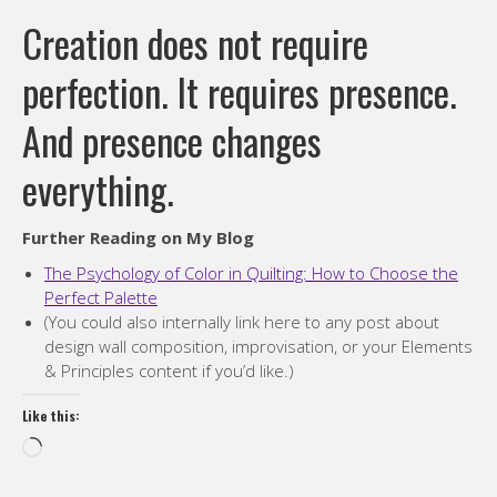
Creation does not require
perfection. It requires presence.
And presence changes
everything.
Further Reading on My Blog
The Psychology of Color in Quilting: How to Choose the
Perfect Palette
(You could also internally link here to any post about
design wall composition, improvisation, or your Elements
& Principles content if you’d like.)
Like this:
Loading…