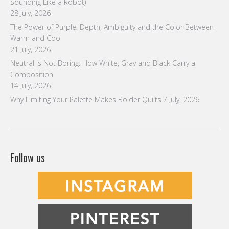
Sounding Like a Robot)
28 July, 2026
The Power of Purple: Depth, Ambiguity and the Color Between
Warm and Cool
21 July, 2026
Neutral Is Not Boring: How White, Gray and Black Carry a
Composition
14 July, 2026
Why Limiting Your Palette Makes Bolder Quilts
7 July, 2026
Follow us