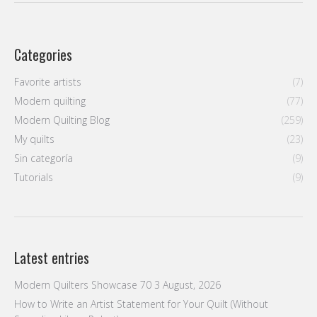
Categories
Favorite artists
(7)
Modern quilting
(77)
Modern Quilting Blog
(259)
My quilts
(23)
Sin categoría
(9)
Tutorials
(9)
Latest entries
Modern Quilters Showcase 70
3 August, 2026
How to Write an Artist Statement for Your Quilt (Without