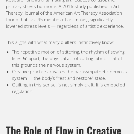
primary stress hormone. A 2016 study published in Art
Therapy: Journal of the American Art Therapy Association
found that just 45 minutes of art-making significantly
lowered stress levels — regardless of artistic experience.
This aligns with what many quilters instinctively know:
The repetitive motion of stitching, the rhythm of sewing
lines ¼” apart, the physical act of cutting fabric — all of
this grounds the nervous system.
Creative practice activates the parasympathetic nervous
system — the body’s “rest and restore” state.
Quilting, in this sense, is not simply craft. It is embodied
regulation.
The Role of Flow in Creative