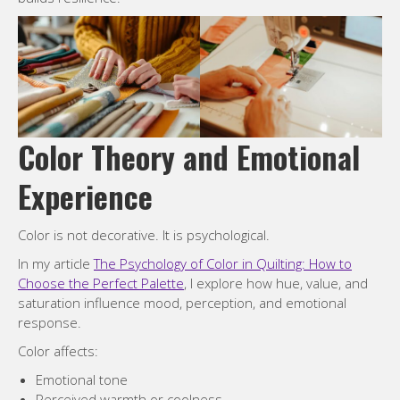
Color Theory and Emotional
Experience
Color is not decorative. It is psychological.
In my article
The Psychology of Color in Quilting: How to
Choose the Perfect Palette
, I explore how hue, value, and
saturation influence mood, perception, and emotional
response.
Color affects:
Emotional tone
Perceived warmth or coolness