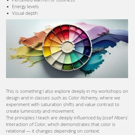
Energy levels
Visual depth
This is something I also explore deeply in my workshops on
design and in classes such as Color Alchemy, where we
experiment with saturation shifts and value contrast to
create luminosity and movement.
The principles I teach are deeply influenced by Josef Albers’
Interaction of Color, which demonstrates that color is
relational — it changes depending on context.