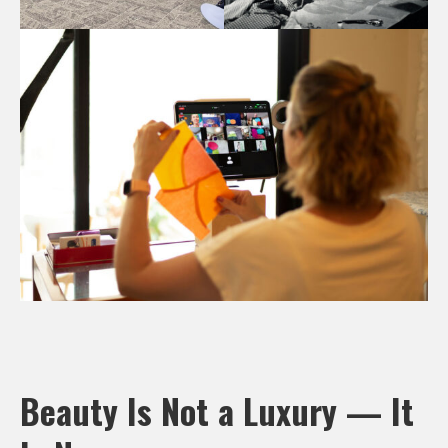
Beauty Is Not a Luxury — It