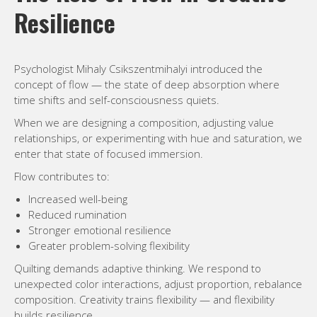
Resilience
Psychologist Mihaly Csikszentmihalyi introduced the
concept of flow — the state of deep absorption where
time shifts and self-consciousness quiets.
When we are designing a composition, adjusting value
relationships, or experimenting with hue and saturation, we
enter that state of focused immersion.
Flow contributes to:
Increased well-being
Reduced rumination
Stronger emotional resilience
Greater problem-solving flexibility
Quilting demands adaptive thinking. We respond to
unexpected color interactions, adjust proportion, rebalance
composition. Creativity trains flexibility — and flexibility
builds resilience.