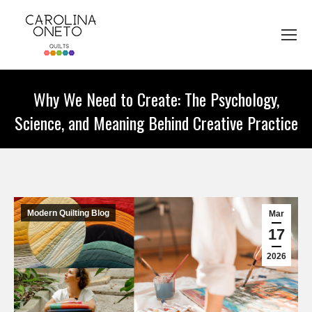
Why We Need to Create: The Psychology,
Science, and Meaning Behind Creative Practice
You are here:
Modern Quilting Blog
Mar
17
2026