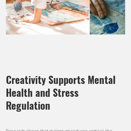
Creativity Supports Mental
Health and Stress
Regulation
Research shows that making art reduces cortisol, the