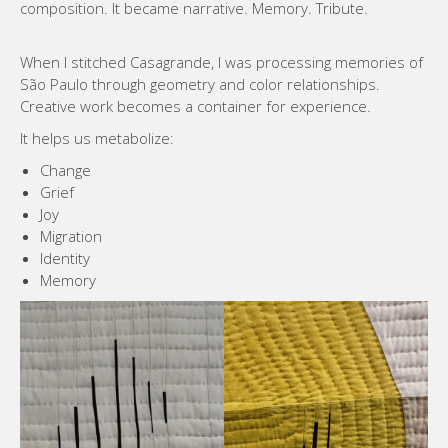
composition. It became narrative. Memory. Tribute.
When I stitched Casagrande, I was processing memories of
São Paulo through geometry and color relationships.
Creative work becomes a container for experience.
It helps us metabolize:
Change
Grief
Joy
Migration
Identity
Memory