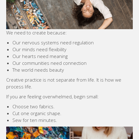
We need to create because:
Our nervous systems need regulation
Our minds need flexibility
Our hearts need meaning
Our communities need connection
The world needs beauty
Creative practice is not separate from life. It is how we
process life.
If you are feeling overwhelmed, begin small:
Choose two fabrics.
Cut one organic shape.
Sew for ten minutes.