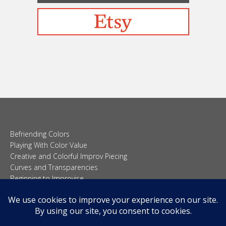
Befriending Colors
Playing With Color Value
Creative and Colorful Improv Piecing
Curves and Transparencies
Beginning to Improvise
Join Quilted Blocks
Organic Shapes
About
Teaching & Lectures