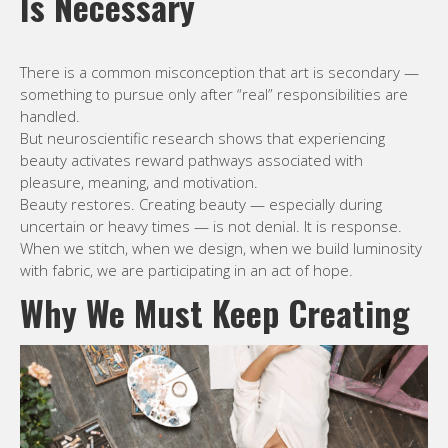
Is Necessary
There is a common misconception that art is secondary —
something to pursue only after “real” responsibilities are
handled.
But neuroscientific research shows that experiencing
beauty activates reward pathways associated with
pleasure, meaning, and motivation.
Beauty restores. Creating beauty — especially during
uncertain or heavy times — is not denial. It is response.
When we stitch, when we design, when we build luminosity
with fabric, we are participating in an act of hope.
Why We Must Keep Creating