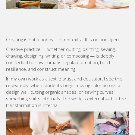
Creating is not a hobby. It is not extra. It is not indulgent.
Creative practice — whether quilting, painting, sewing,
drawing, designing, writing, or composing — is deeply
connected to how humans regulate emotion, build
resilience, and construct meaning.
In my own work as a textile artist and educator, I see this
repeatedly: when students begin moving color across a
design wall, cutting organic shapes, or sewing curves,
something shifts internally. The work is external — but the
transformation is internal.