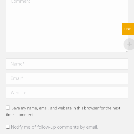
USD
Name *
Email *
Website
Save my name, email, and website in this browser for the next
time I comment.
Notify me of follow-up comments by email.