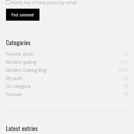
Notify me of new posts by email.
Post comment
Categories
Favorite artists
(7)
Modern quilting
(77)
Modern Quilting Blog
(259)
My quilts
(23)
Sin categoría
(9)
Tutorials
(9)
Latest entries