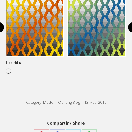
Like this:
Loading…
Category:
Modern Quilting Blog
13 May, 2019
Compartir / Share