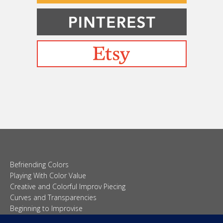
Befriending Colors
Playing With Color Value
Creative and Colorful Improv Piecing
Curves and Transparencies
Beginning to Improvise
Join Quilted Blocks