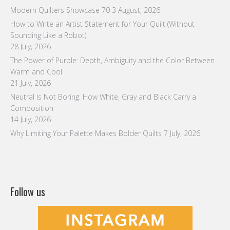
Modern Quilters Showcase 70
3 August, 2026
How to Write an Artist Statement for Your Quilt (Without
Sounding Like a Robot)
28 July, 2026
The Power of Purple: Depth, Ambiguity and the Color Between
Warm and Cool
21 July, 2026
Neutral Is Not Boring: How White, Gray and Black Carry a
Composition
14 July, 2026
Why Limiting Your Palette Makes Bolder Quilts
7 July, 2026
Follow us