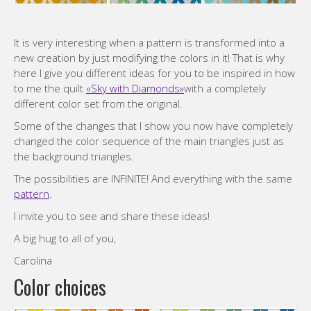
It is very interesting when a pattern is transformed into a
new creation by just modifying the colors in it! That is why
here I give you different ideas for you to be inspired in how
to me the quilt
«Sky with Diamonds»
with a completely
different color set from the original.
Some of the changes that I show you now have completely
changed the color sequence of the main triangles just as
the background triangles.
The possibilities are INFINITE! And everything with the same
pattern
.
I invite you to see and share these ideas!
A big hug to all of you,
Carolina
Color choices