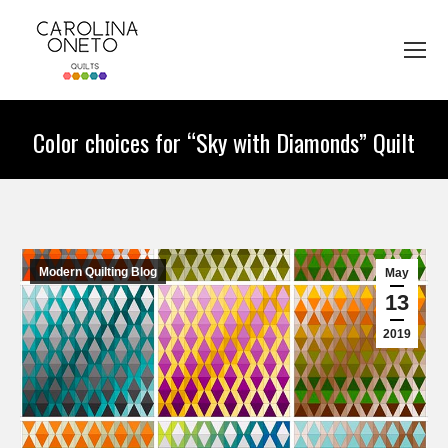
Color choices for “Sky with Diamonds” Quilt
You are here:
Modern Quilting Blog
May
13
2019