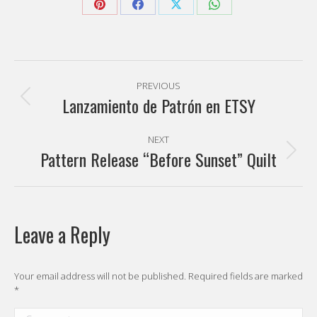
Share
Share
Share
Share
on
on
on
on
Pinterest
Facebook
X
WhatsApp
Post
PREVIOUS
navigation
Lanzamiento de Patrón en ETSY
Previous
post:
NEXT
Pattern Release “Before Sunset” Quilt
Next
post:
Leave a Reply
Your email address will not be published. Required fields are marked
*
Comment