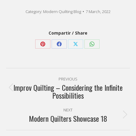
Category:
Modern Quilting Blog
7 March, 2022
Compartir / Share
Share
Share
Share
Share
on
on
on
on
Pinterest
Facebook
X
WhatsApp
Post
PREVIOUS
navigation
Improv Quilting – Considering the Infinite
Previous
Possibilities
post:
NEXT
Modern Quilters Showcase 18
Next
post: