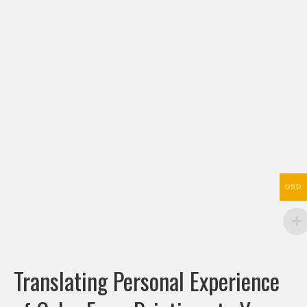
USD
Translating Personal Experience