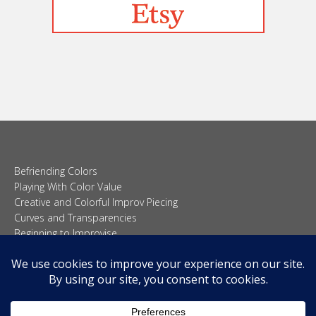
Befriending Colors
Playing With Color Value
Creative and Colorful Improv Piecing
Curves and Transparencies
Beginning to Improvise
Join Quilted Blocks
Organic Shapes
About
Teaching & Lectures
Tutorials