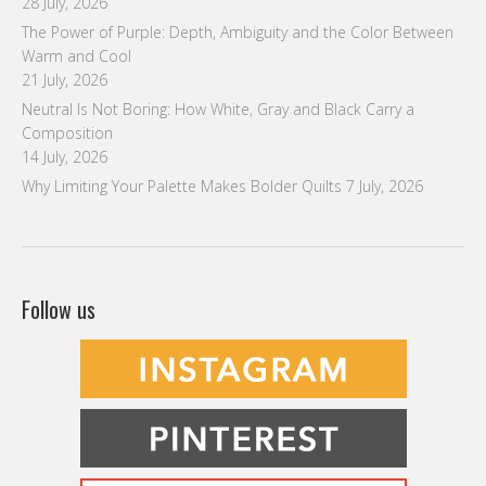
28 July, 2026
The Power of Purple: Depth, Ambiguity and the Color Between
Warm and Cool
21 July, 2026
Neutral Is Not Boring: How White, Gray and Black Carry a
Composition
14 July, 2026
Why Limiting Your Palette Makes Bolder Quilts
7 July, 2026
Follow us