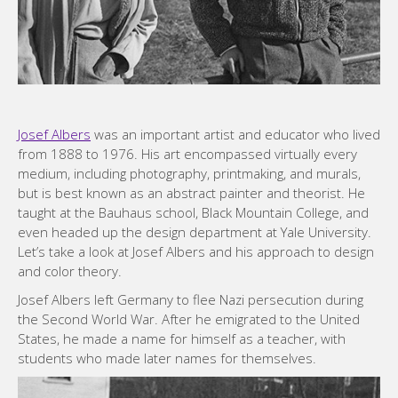
Josef Albers
was an important artist and educator who lived
from 1888 to 1976. His art encompassed virtually every
medium, including photography, printmaking, and murals,
but is best known as an abstract painter and theorist. He
taught at the Bauhaus school, Black Mountain College, and
even headed up the design department at Yale University.
Let’s take a look at Josef Albers and his approach to design
and color theory.
Josef Albers left Germany to flee Nazi persecution during
the Second World War. After he emigrated to the United
States, he made a name for himself as a teacher, with
students who made later names for themselves.