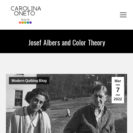
Josef Albers and Color Theory
You are here:
Modern Quilting Blog
Mar
7
2022