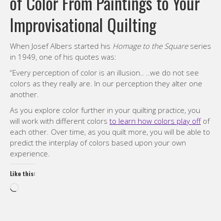
of Color From Paintings to Your
Improvisational Quilting
When Josef Albers started his
Homage to the Square
series
in 1949, one of his quotes was:
“Every perception of color is an illusion.. ..we do not see
colors as they really are. In our perception they alter one
another.
As you explore color further in your quilting practice, you
will work with different colors
to learn how colors play off
of
each other. Over time, as you quilt more, you will be able to
predict the interplay of colors based upon your own
experience.
Like this:
Loading…