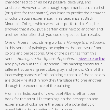
characterized color as being passive, deceiving, and
unstable. However, after enough experimentation, an artist
(or quilter for that matter), can learn to predict the behavior
of color through experience. In his teachings at Black
Mountain College, which were later perfected at Yale, he
showed that if you put a certain color next to another, and
another color after that, you could expect certain results.
One of Albers most striking works is
Homage to the Square
.
In this series of paintings, he explores the contrast of both
colors and perceptions. One of the paintings from this
series,
Homage to the Square: Apparition
, is
viewable online
and physically at the Gugenheim. This painting shows four
different squares: green, blue, gray, and yellow. One of the
interesting aspects of this painting is that all of these colors
are closely related in how they translate into one another
through the experience of the painting.
From an artistic point of view, Josef Albers left an open
book for the artist. His teachings on the perception and
experience of color were the basis of a potential color
wheel left to the intention of the creator.