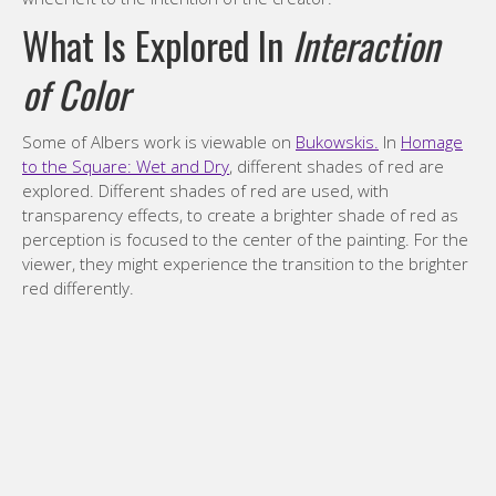
What Is Explored In
Interaction
of Color
Some of Albers work is viewable on
Bukowskis.
In
Homage
to the Square: Wet and Dry
, different shades of red are
explored. Different shades of red are used, with
transparency effects, to create a brighter shade of red as
perception is focused to the center of the painting. For the
viewer, they might experience the transition to the brighter
red differently.