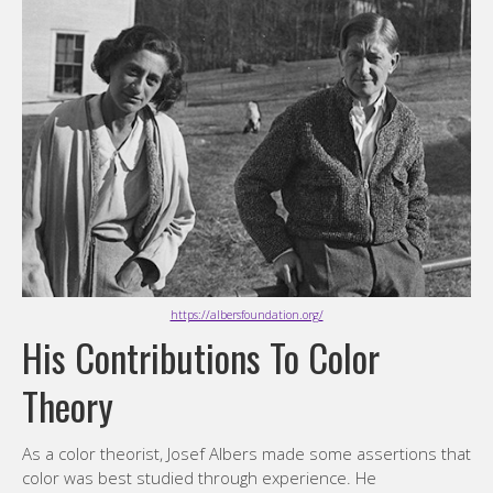
https://albersfoundation.org/
His Contributions To Color
Theory
As a color theorist, Josef Albers made some assertions that
color was best studied through experience. He