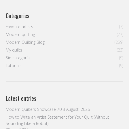
Categories
Favorite artists
(7)
Modern quilting
(77)
Modern Quilting Blog
(259)
My quilts
(23)
Sin categoría
(9)
Tutorials
(9)
Latest entries
Modern Quilters Showcase 70
3 August, 2026
How to Write an Artist Statement for Your Quilt (Without
Sounding Like a Robot)