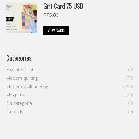
Gift Card 75 USD
$
75.00
VIEW CARD
Categories
Favorite artists
(7)
Modern quilting
(77)
Modern Quilting Blog
(259)
My quilts
(23)
Sin categoría
(9)
Tutorials
(9)