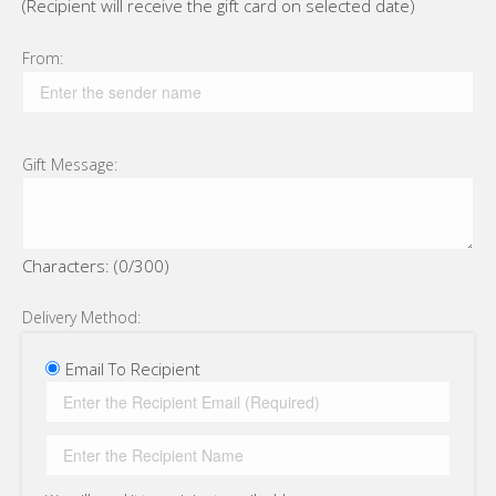
(Recipient will receive the gift card on selected date)
From:
Gift Message:
Characters: (
0
/300)
Delivery Method:
Email To Recipient