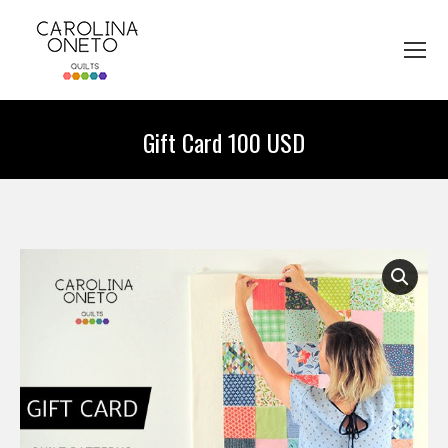
Gift Card 100 USD
You are here: