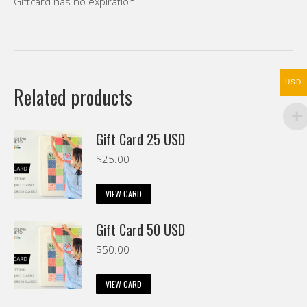
Giftcard has no expiration.
USD
Related products
Gift Card 25 USD
$
25.00
VIEW CARD
Gift Card 50 USD
$
50.00
VIEW CARD