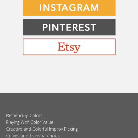
Befriending Colors
Playing With Color Value
Creative and Colorful Improv Piecing
Curves and Transparencies