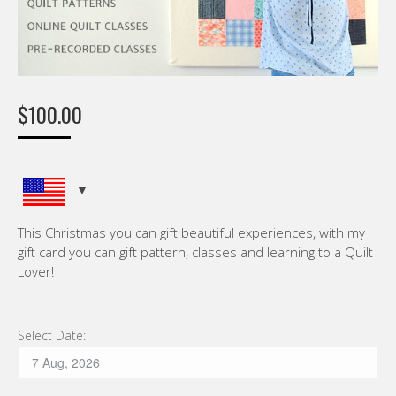
$
100.00
This Christmas you can gift beautiful experiences, with my
gift card you can gift pattern, classes and learning to a Quilt
Lover!
Select Date: