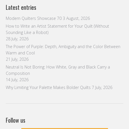
Latest entries
Modern Quilters Showcase 70
3 August, 2026
How to Write an Artist Statement for Your Quilt (Without
Sounding Like a Robot)
28 July, 2026
The Power of Purple: Depth, Ambiguity and the Color Between
Warm and Cool
21 July, 2026
Neutral Is Not Boring: How White, Gray and Black Carry a
Composition
14 July, 2026
Why Limiting Your Palette Makes Bolder Quilts
7 July, 2026
Follow us