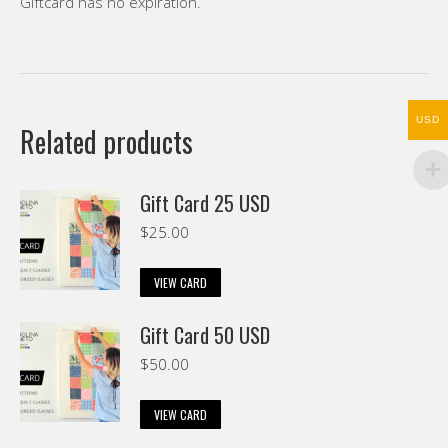
Giftcard has no expiration.
USD
Related products
Gift Card 25 USD
$
25.00
VIEW CARD
Gift Card 50 USD
$
50.00
VIEW CARD