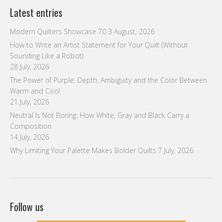
Latest entries
Modern Quilters Showcase 70
3 August, 2026
How to Write an Artist Statement for Your Quilt (Without
Sounding Like a Robot)
28 July, 2026
The Power of Purple: Depth, Ambiguity and the Color Between
Warm and Cool
21 July, 2026
Neutral Is Not Boring: How White, Gray and Black Carry a
Composition
14 July, 2026
Why Limiting Your Palette Makes Bolder Quilts
7 July, 2026
Follow us