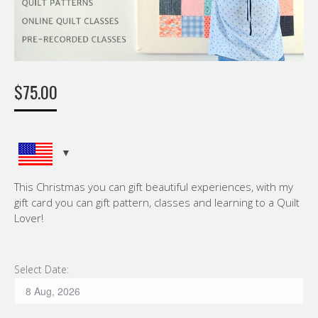
$
75.00
This Christmas you can gift beautiful experiences, with my
gift card you can gift pattern, classes and learning to a Quilt
Lover!
Select Date: