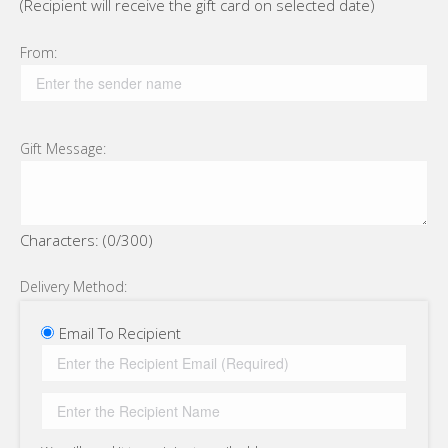
(Recipient will receive the gift card on selected date)
From:
Gift Message:
Characters: (
0
/300)
Delivery Method:
Email To Recipient