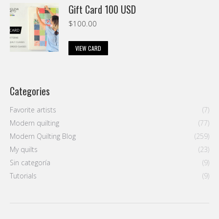
Gift Card 100 USD
$
100.00
VIEW CARD
Categories
Favorite artists
(7)
Modern quilting
(77)
Modern Quilting Blog
(259)
My quilts
(23)
Sin categoría
(9)
Tutorials
(9)