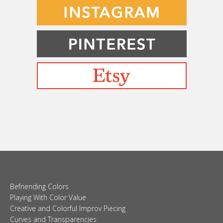
Befriending Colors
Playing With Color Value
Creative and Colorful Improv Piecing
Curves and Transparencies