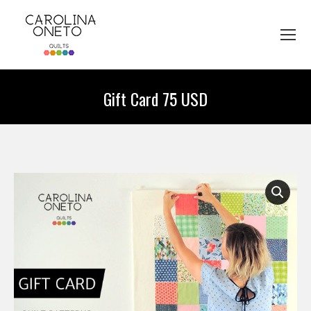
Gift Card 75 USD
You are here: