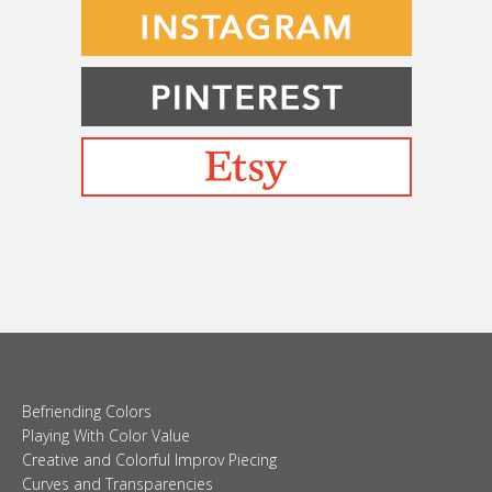
Befriending Colors
Playing With Color Value
Creative and Colorful Improv Piecing
Curves and Transparencies