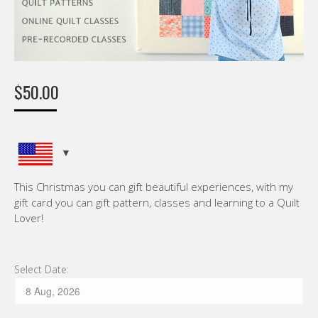
$
50.00
This Christmas you can gift beautiful experiences, with my
gift card you can gift pattern, classes and learning to a Quilt
Lover!
Select Date: