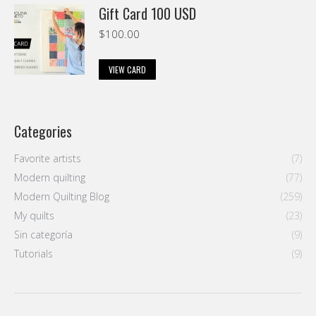
Gift Card 100 USD
$
100.00
VIEW CARD
Categories
Favorite artists
(7)
Modern quilting
(77)
Modern Quilting Blog
(259)
My quilts
(23)
Sin categoría
(9)
Tutorials
(9)