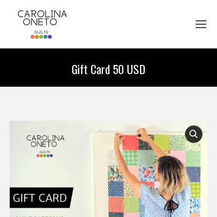
Gift Card 50 USD
You are here: