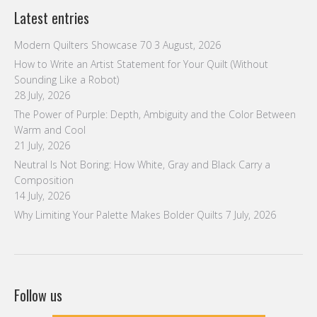
Latest entries
Modern Quilters Showcase 70
3 August, 2026
How to Write an Artist Statement for Your Quilt (Without
Sounding Like a Robot)
28 July, 2026
The Power of Purple: Depth, Ambiguity and the Color Between
Warm and Cool
21 July, 2026
Neutral Is Not Boring: How White, Gray and Black Carry a
Composition
14 July, 2026
Why Limiting Your Palette Makes Bolder Quilts
7 July, 2026
Follow us