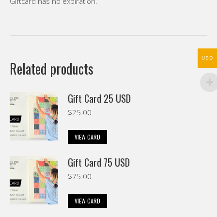
Giftcard has no expiration.
USD
Related products
Gift Card 25 USD
$
25.00
VIEW CARD
Gift Card 75 USD
$
75.00
VIEW CARD