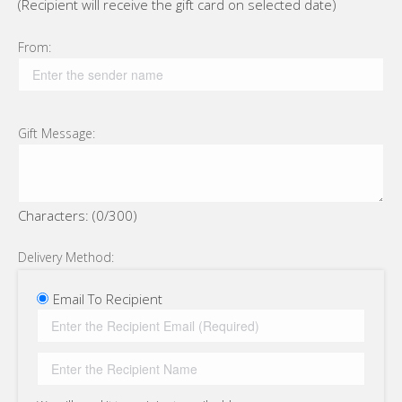
(Recipient will receive the gift card on selected date)
From:
Gift Message:
Characters: (
0
/300)
Delivery Method:
Email To Recipient